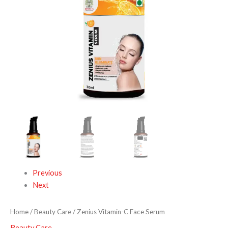
Previous
Next
Home
/
Beauty Care
/ Zenius Vitamin-C Face Serum
Beauty Care