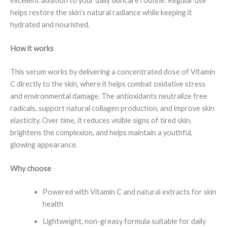
excellent addition to your daily skincare routine. Regular use
helps restore the skin’s natural radiance while keeping it
hydrated and nourished.
How it works
This serum works by delivering a concentrated dose of Vitamin
C directly to the skin, where it helps combat oxidative stress
and environmental damage. The antioxidants neutralize free
radicals, support natural collagen production, and improve skin
elasticity. Over time, it reduces visible signs of tired skin,
brightens the complexion, and helps maintain a youthful,
glowing appearance.
Why choose
Powered with Vitamin C and natural extracts for skin
health
Lightweight, non-greasy formula suitable for daily