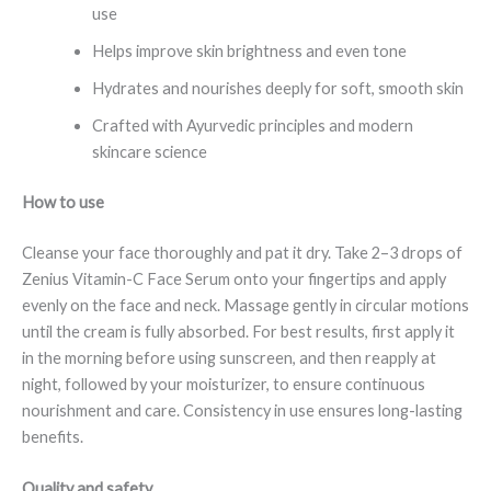
use
Helps improve skin brightness and even tone
Hydrates and nourishes deeply for soft, smooth skin
Crafted with Ayurvedic principles and modern
skincare science
How to use
Cleanse your face thoroughly and pat it dry. Take 2–3 drops of
Zenius Vitamin-C Face Serum onto your fingertips and apply
evenly on the face and neck. Massage gently in circular motions
until the cream is fully absorbed. For best results, first apply it
in the morning before using sunscreen, and then reapply at
night, followed by your moisturizer, to ensure continuous
nourishment and care. Consistency in use ensures long-lasting
benefits.
Quality and safety