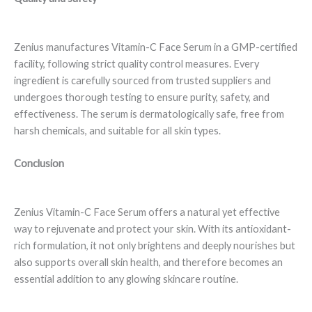
Zenius manufactures Vitamin-C Face Serum in a GMP-certified
facility, following strict quality control measures. Every
ingredient is carefully sourced from trusted suppliers and
undergoes thorough testing to ensure purity, safety, and
effectiveness. The serum is dermatologically safe, free from
harsh chemicals, and suitable for all skin types.
Conclusion
Zenius Vitamin-C Face Serum offers a natural yet effective
way to rejuvenate and protect your skin. With its antioxidant-
rich formulation, it not only brightens and deeply nourishes but
also supports overall skin health, and therefore becomes an
essential addition to any glowing skincare routine.