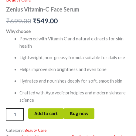
Zenius Vitamin-C Face Serum
₹
699.00
₹
549.00
Why choose
Powered with Vitamin C and natural extracts for skin
health
Lightweight, non-greasy formula suitable for daily use
Helps improve skin brightness and even tone
Hydrates and nourishes deeply for soft, smooth skin
Crafted with Ayurvedic principles and modern skincare
science
Add to cart
Buy now
Category:
Beauty Care