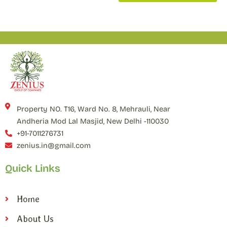
Property NO. T16, Ward No. 8, Mehrauli, Near
Andheria Mod Lal Masjid, New Delhi -110030
+91-7011276731
zenius.in@gmail.com
Quick Links
Home
About Us