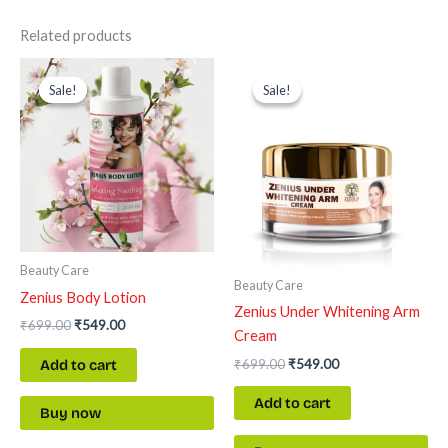
Related products
Original
Current
Original
Current
price
price
price
price
Sale!
Sale!
Sale!
Sale!
was:
is:
was:
is:
₹699.00.
₹549.00.
₹699.00.
₹549.00.
Beauty Care
Beauty Care
Zenius Body Lotion
Zenius Under Whitening Arm
₹
699.00
₹
549.00
Cream
₹
699.00
₹
549.00
Add to cart
Add to cart
Buy now