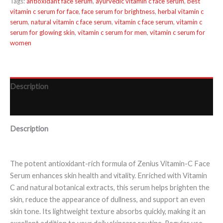
Tags:
antioxidant face serum
,
ayurvedic vitamin c face serum
,
best
vitamin c serum for face
,
face serum for brightness
,
herbal vitamin c
serum
,
natural vitamin c face serum
,
vitamin c face serum
,
vitamin c
serum for glowing skin
,
vitamin c serum for men
,
vitamin c serum for
women
Description
Reviews (0)
Description
The potent antioxidant-rich formula of Zenius Vitamin-C Face
Serum enhances skin health and vitality. Enriched with Vitamin
C and natural botanical extracts, this serum helps brighten the
skin, reduce the appearance of dullness, and support an even
skin tone. Its lightweight texture absorbs quickly, making it an