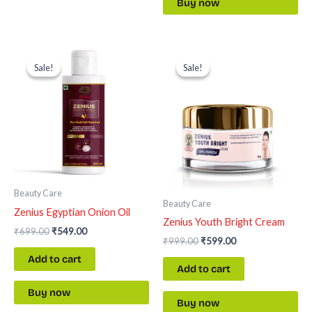
Buy now
Original
Current
Original
Current
price
price
price
price
Sale!
Sale!
Sale!
Sale!
was:
is:
was:
is:
₹699.00.
₹549.00.
₹999.00.
₹599.00.
Beauty Care
Beauty Care
Zenius Egyptian Onion Oil
Zenius Youth Bright Cream
₹
699.00
₹
549.00
₹
999.00
₹
599.00
Add to cart
Add to cart
Buy now
Buy now