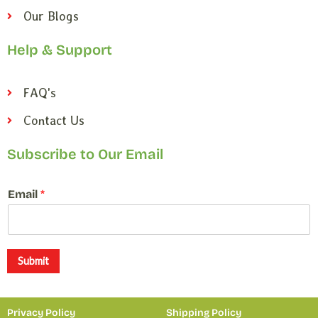
Our Blogs
Help & Support
FAQ's
Contact Us
Subscribe to Our Email
E
Email
*
m
a
i
l
E
Submit
m
a
i
Privacy Policy
Shipping Policy
l