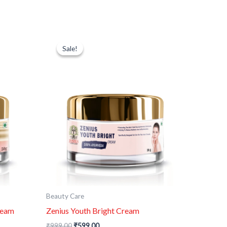
Original
Current
price
price
Sale!
Sale!
was:
is:
₹999.00.
₹599.00.
Beauty Care
ream
Zenius Youth Bright Cream
₹
999.00
₹
599.00