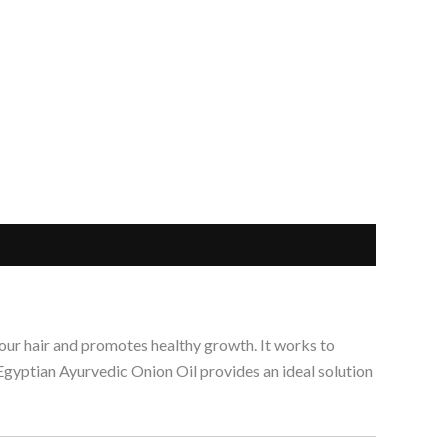
 your hair and promotes healthy growth. It works to
s Egyptian Ayurvedic Onion Oil provides an ideal solution