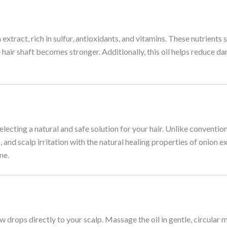
tract, rich in sulfur, antioxidants, and vitamins. These nutrients s
e hair shaft becomes stronger. Additionally, this oil helps reduce da
ting a natural and safe solution for your hair. Unlike conventiona
 and scalp irritation with the natural healing properties of onion ex
ne.
 drops directly to your scalp. Massage the oil in gentle, circular mo