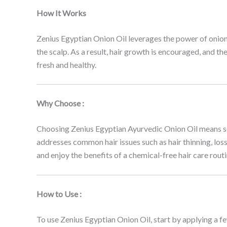
How It Works
Zenius Egyptian Onion Oil leverages the power of onion ex
the scalp. As a result, hair growth is encouraged, and th
fresh and healthy.
Why Choose :
Choosing Zenius Egyptian Ayurvedic Onion Oil means selec
addresses common hair issues such as hair thinning, loss,
and enjoy the benefits of a chemical-free hair care routi
How to Use :
To use Zenius Egyptian Onion Oil, start by applying a few