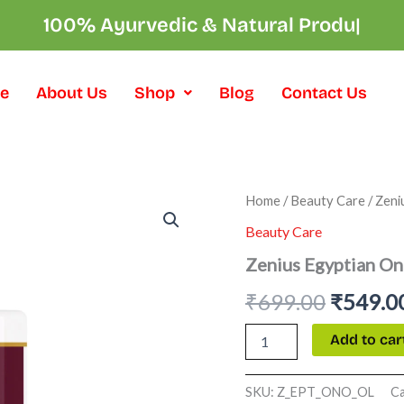
100% Ayurvedic & Na
|
e
About Us
Shop
Blog
Contact Us
Zenius
Home
/
Beauty Care
/ Zeni
Origina
Egyptian
Beauty Care
Onion
price
Oil
Zenius Egyptian On
quantity
was:
₹
699.00
₹
549.0
₹699.00
Add to car
SKU:
Z_EPT_ONO_OL
C