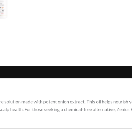
re solution made with potent onion extract. This oil helps nourish
 scalp health. For those seeking a chemical-free alternative, Zeniu