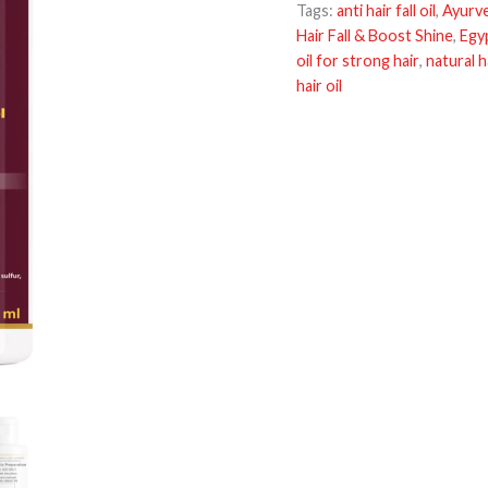
Tags:
anti hair fall oil
,
Ayurved
Hair Fall & Boost Shine
,
Egyp
oil for strong hair
,
natural ha
hair oil