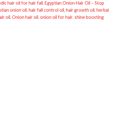
ic hair oil for hair fall
,
Egyptian Onion Hair Oil – Stop
tian onion oil
,
hair fall control oil
,
hair growth oil
,
herbal
ir oil
,
Onion hair oil
,
onion oil for hair
,
shine boosting