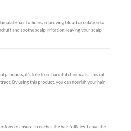
timulate hair follicles, improving blood circulation to
ndruff and soothe scalp irritation, leaving your scalp
l products, it’s free from harmful chemicals. This oil
tract. By using this product, you can nourish your hair
tions to ensure it reaches the hair follicles. Leave the