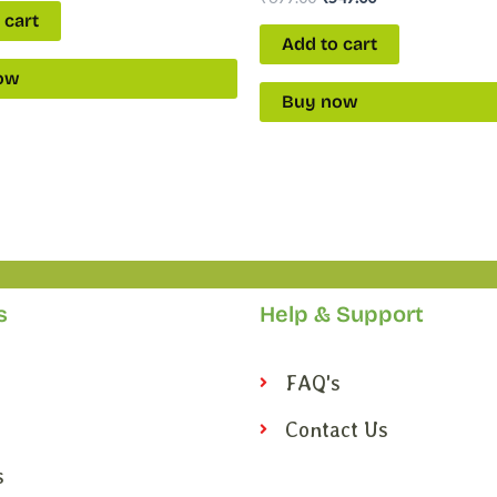
 cart
Add to cart
ow
Buy now
s
Help & Support
FAQ's
Contact Us
s