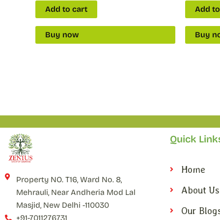
Add to cart
Add to
Buy now
Buy n
Quick Link
Home
Property NO. T16, Ward No. 8,
About Us
Mehrauli, Near Andheria Mod Lal
Masjid, New Delhi -110030
Our Blog
+91-7011276731