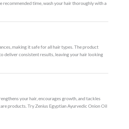
r the recommended time, wash your hair thoroughly with a
ances, making it safe for all hair types. The product
o deliver consistent results, leaving your hair looking
trengthens your hair, encourages growth, and tackles
r care products. Try Zenius Egyptian Ayurvedic Onion Oil