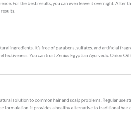
rence. For the best results, you can even leave it overnight. Afte
results.
al ingredients. It’s free of parabens, sulfates, and artificial fragr
d effectiveness. You can trust Zenius Egyptian Ayurvedic Onion Oil t
 natural solution to common hair and scalp problems. Regular use s
e formulation, it provides a healthy alternative to traditional hai