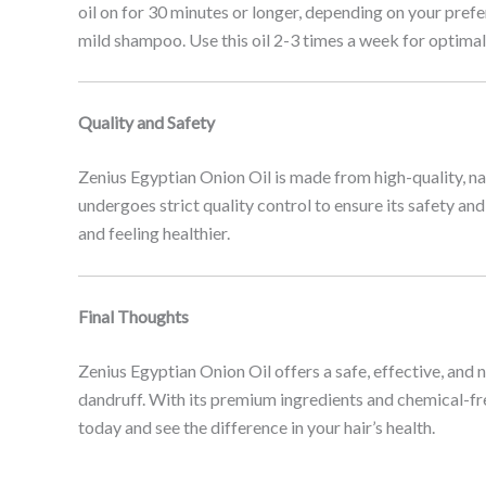
oil on for 30 minutes or longer, depending on your prefe
mild shampoo. Use this oil 2-3 times a week for optimal 
Quality and Safety
Zenius Egyptian Onion Oil is made from high-quality, natur
undergoes strict quality control to ensure its safety an
and feeling healthier.
Final Thoughts
Zenius Egyptian Onion Oil offers a safe, effective, and
dandruff. With its premium ingredients and chemical-fre
today and see the difference in your hair’s health.