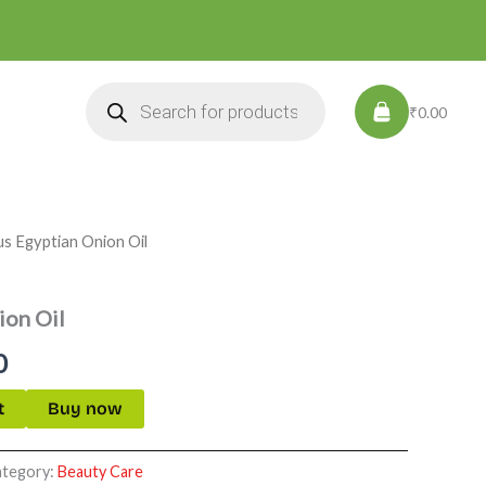
Products
search
₹0.00
us Egyptian Onion Oil
l
Current
price
ion Oil
is:
0
.
₹549.00.
t
Buy now
ategory:
Beauty Care