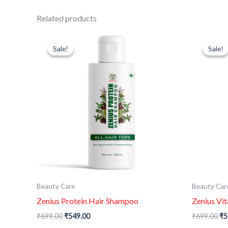
Related products
Original
Current
Or
price
price
pr
Sale!
Sale!
Sale!
Sale!
was:
is:
wa
₹699.00.
₹549.00.
₹6
Beauty Care
Beauty Car
Zenius Protein Hair Shampoo
Zenius Vi
₹
699.00
₹
549.00
₹
699.00
₹
5