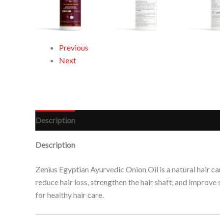
Previous
Next
Description
Reviews (0)
Description
Zenius Egyptian Ayurvedic Onion Oil is a natural hair ca
reduce hair loss, strengthen the hair shaft, and improve
for healthy hair care.