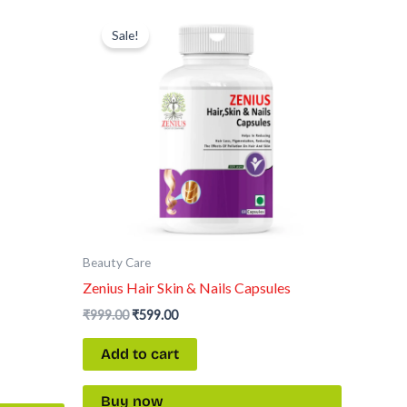
Original
Current
price
price
Sale!
was:
is:
₹999.00.
₹599.00.
Beauty Care
Zenius Hair Skin & Nails Capsules
₹
999.00
₹
599.00
Add to cart
Buy now