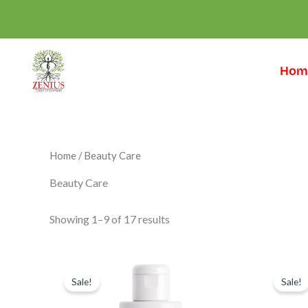
Skip
to
content
Hom
Home
/ Beauty Care
Beauty Care
Showing 1–9 of 17 results
Original
Current
Or
price
price
pr
Sale!
Sale!
was:
is:
wa
₹699.00.
₹549.00.
₹6