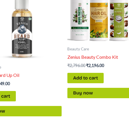
Beauty Care
Zenius Beauty Combo Kit
₹
2,796.00
₹
2,196.00
e
ard Up Oil
Add to cart
49.00
Buy now
 cart
ow