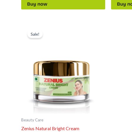
Buy now
Buy n
Original
Current
price
price
Sale!
was:
is:
₹2,397.00.
₹999.00.
Beauty Care
Zenius Natural Bright Cream