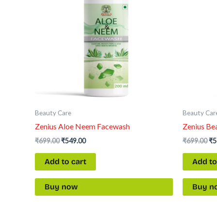
Beauty Care
Beauty Car
Zenius Aloe Neem Facewash
Zenius Be
₹
699.00
₹
549.00
₹
699.00
₹
5
Add to cart
Add to
Buy now
Buy n