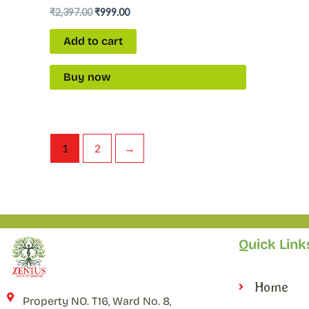
₹
2,397.00
₹
999.00
Add to cart
Buy now
1
2
→
Quick Link
Home
Property NO. T16, Ward No. 8,