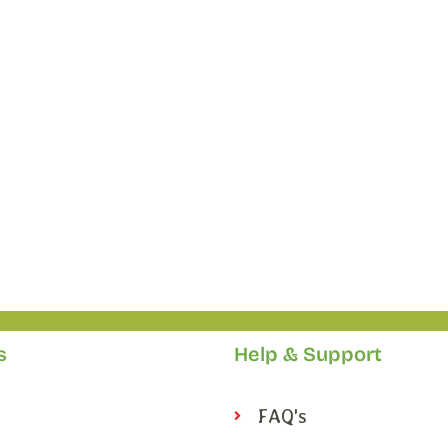
s
Help & Support
FAQ's