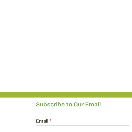
Subscribe to Our Email
E
Email
*
m
a