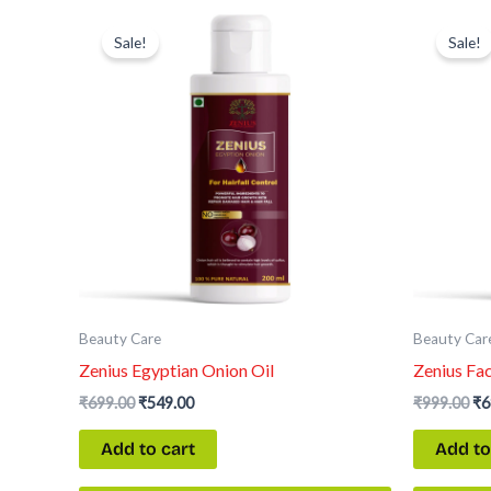
Original
Current
Or
price
price
pr
Sale!
Sale!
was:
is:
wa
₹699.00.
₹549.00.
₹9
Beauty Care
Beauty Car
Zenius Egyptian Onion Oil
Zenius Fa
₹
699.00
₹
549.00
₹
999.00
₹
6
Add to cart
Add to