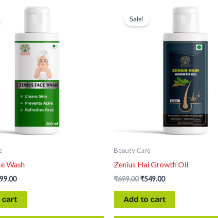
iginal
Current
Original
Current
ice
price
price
price
Sale!
s:
is:
was:
is:
99.00.
₹699.00.
₹699.00.
₹549.00.
e
Beauty Care
ce Wash
Zenius Hai Growth Oil
99.00
₹
699.00
₹
549.00
 cart
Add to cart