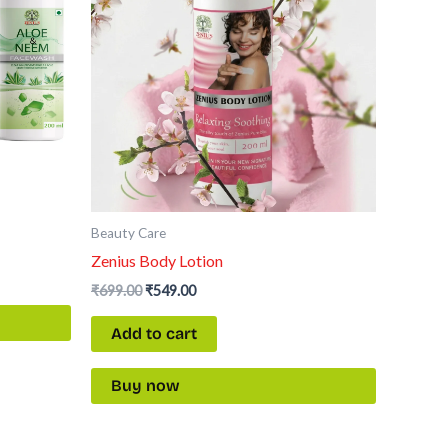
Beauty Care
Zenius Body Lotion
₹
699.00
₹
549.00
Add to cart
Buy now