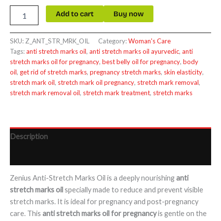
Add to cart
Buy now
SKU:
Z_ANT_STR_MRK_OIL
Category:
Woman's Care
Tags:
anti stretch marks oil
,
anti stretch marks oil ayurvedic
,
anti
stretch marks oil for pregnancy
,
best belly oil for pregnancy
,
body
oil
,
get rid of stretch marks
,
pregnancy stretch marks
,
skin elasticity
,
stretch mark oil
,
stretch mark oil pregnancy
,
stretch mark removal
,
stretch mark removal oil
,
stretch mark treatment
,
stretch marks
Description
Reviews (0)
Zenius Anti-Stretch Marks Oil is a deeply nourishing
anti
stretch marks oil
specially made to reduce and prevent visible
stretch marks. It is ideal for pregnancy and post-pregnancy
care. This
anti stretch marks oil for pregnancy
is gentle on the