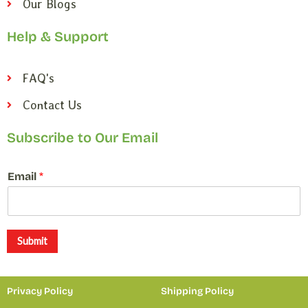
Our Blogs
Help & Support
FAQ's
Contact Us
Subscribe to Our Email
E
Email
*
m
a
i
l
E
Submit
m
a
i
Privacy Policy
Shipping Policy
l
E