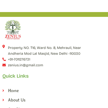
Property NO. T16, Ward No. 8, Mehrauli, Near
Andheria Mod Lal Masjid, New Delhi -110030
+91-7011276731
zenius.in@gmail.com
Quick Links
Home
About Us