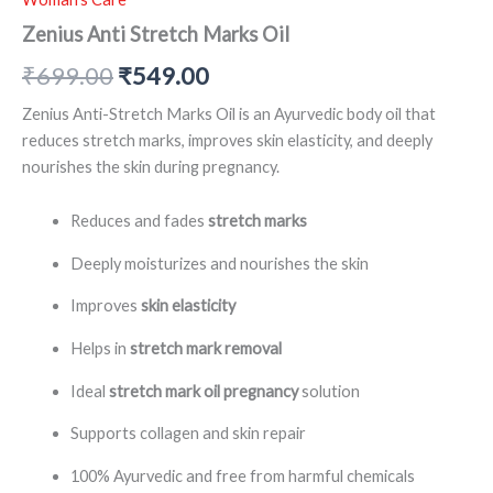
Zenius Anti Stretch Marks Oil
₹
699.00
₹
549.00
Zenius Anti-Stretch Marks Oil is an Ayurvedic body oil that
reduces stretch marks, improves skin elasticity, and deeply
nourishes the skin during pregnancy.
Reduces and fades
stretch marks
Deeply moisturizes and nourishes the skin
Improves
skin elasticity
Helps in
stretch mark removal
Ideal
stretch mark oil pregnancy
solution
Supports collagen and skin repair
100% Ayurvedic and free from harmful chemicals