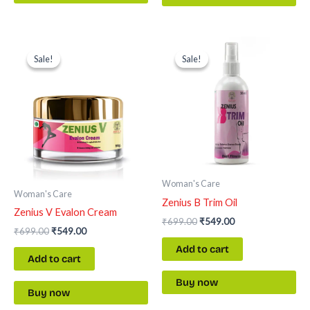
Original
Current
Original
Current
price
price
price
price
Sale!
Sale!
Sale!
Sale!
was:
is:
was:
is:
₹699.00.
₹549.00.
₹699.00.
₹549.00.
Woman's Care
Woman's Care
Zenius B Trim Oil
Zenius V Evalon Cream
₹
699.00
₹
549.00
₹
699.00
₹
549.00
Add to cart
Add to cart
Buy now
Buy now