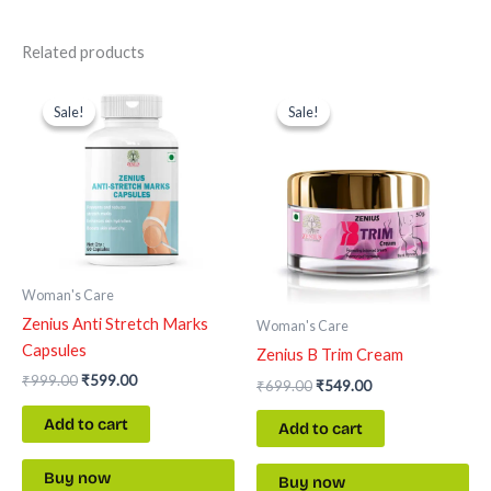
Related products
Original
Current
Original
Current
price
price
price
price
Sale!
Sale!
Sale!
Sale!
was:
is:
was:
is:
₹999.00.
₹599.00.
₹699.00.
₹549.00.
Woman's Care
Zenius Anti Stretch Marks
Woman's Care
Capsules
Zenius B Trim Cream
₹
999.00
₹
599.00
₹
699.00
₹
549.00
Add to cart
Add to cart
Buy now
Buy now