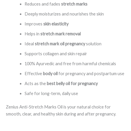
Reduces and fades
stretch marks
Deeply moisturizes and nourishes the skin
Improves
skin elasticity
Helps in
stretch mark removal
Ideal
stretch mark oil pregnancy
solution
Supports collagen and skin repair
100% Ayurvedic and free from harmful chemicals
Effective
body oil
for pregnancy and postpartum use
Acts as the
best belly oil for pregnancy
Safe for long-term, daily use
Zenius Anti-Stretch Marks Oil is your natural choice for
smooth, clear, and healthy skin during and after pregnancy.