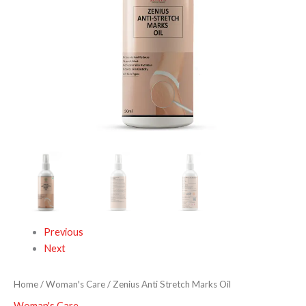
Previous
Next
Home
/
Woman's Care
/ Zenius Anti Stretch Marks Oil
Woman's Care