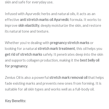
skin and safe for everyday use.
Infused with Ayurvedic herbs and natural oils, it acts as an
effective
anti stretch marks oil Ayurvedic
formula. It works to
improve
skin elasticity
, deeply moisturize the skin, and restore
its natural tone and texture.
Whether you’re dealing with
pregnancy stretch marks
or
looking for a natural
stretch mark treatment
, this oil helps you
get rid of stretch marks
safely. It penetrates deep into the skin
and supports collagen production, making it the
best belly oil
for pregnancy
.
Zenius Oil is also a powerful
stretch mark removal oil
that helps
fade existing marks and prevents new ones from forming. It is
suitable for all skin types and works well as a full-body oil.
Key Benefits: