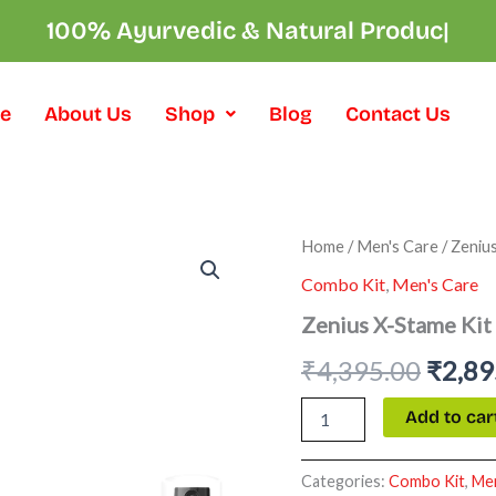
100% Ayurvedic & Natural Pro
|
e
About Us
Shop
Blog
Contact Us
Zenius
Home
/
Men's Care
/ Zeniu
Origi
X-
Combo Kit
,
Men's Care
Stame
price
Kit
Zenius X-Stame Kit
quantity
was:
₹
4,395.00
₹
2,89
₹4,39
Add to car
Categories:
Combo Kit
,
Men