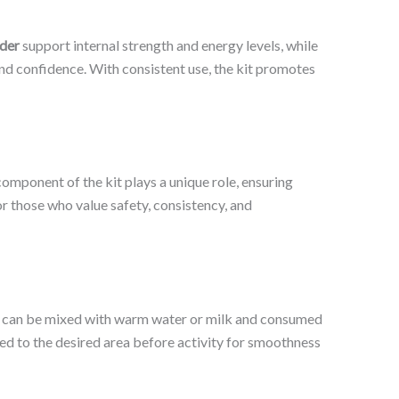
der
support internal strength and energy levels, while
and confidence. With consistent use, the kit promotes
omponent of the kit plays a unique role, ensuring
 those who value safety, consistency, and
can be mixed with warm water or milk and consumed
ed to the desired area before activity for smoothness