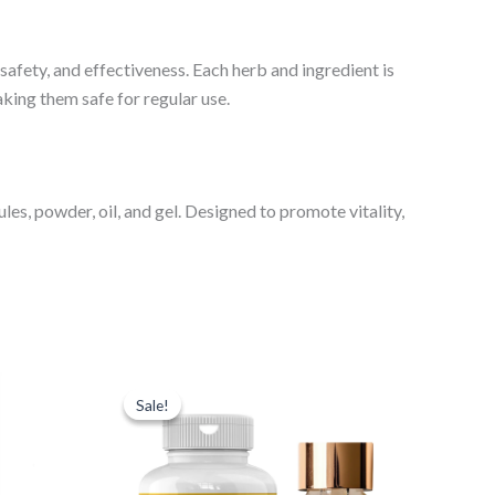
 safety, and effectiveness. Each herb and ingredient is
king them safe for regular use.
es, powder, oil, and gel. Designed to promote vitality,
Original
Current
price
price
Sale!
Sale!
was:
is:
₹1,698.00.
₹1,148.00.