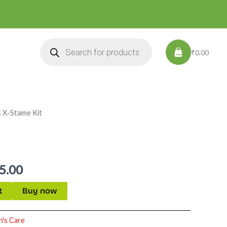
Products
search
₹0.00
s X-Stame Kit
nal
Current
price
is:
5.00
5.00.
₹2,895.00.
t
Buy now
's Care