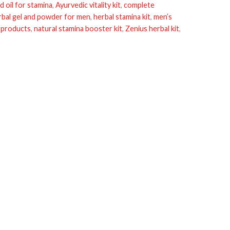
d oil for stamina
,
Ayurvedic vitality kit
,
complete
rbal gel and powder for men
,
herbal stamina kit
,
men’s
 products
,
natural stamina booster kit
,
Zenius herbal kit
,