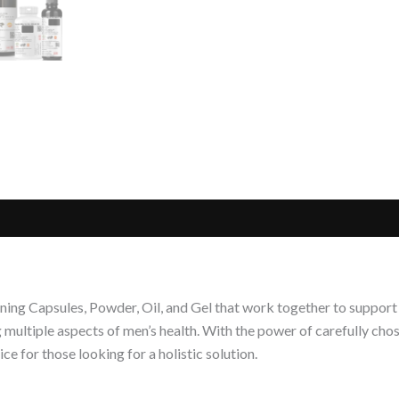
ing Capsules, Powder, Oil, and Gel that work together to support o
ultiple aspects of men’s health. With the power of carefully chos
e for those looking for a holistic solution.