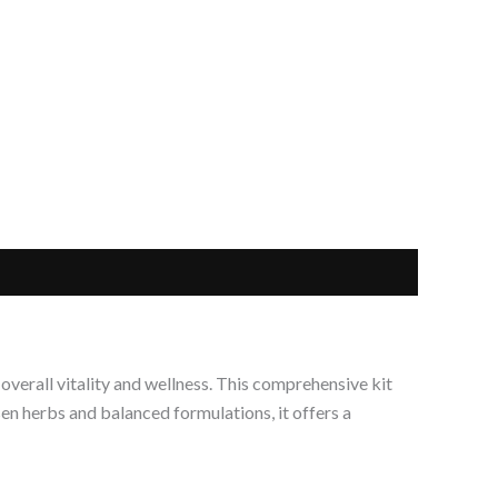
verall vitality and wellness. This comprehensive kit
en herbs and balanced formulations, it offers a