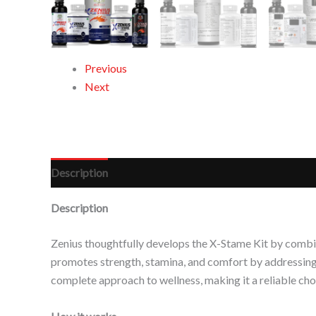
Previous
Next
Description
Reviews (0)
Description
Zenius thoughtfully develops the X-Stame Kit by combin
promotes strength, stamina, and comfort by addressing m
complete approach to wellness, making it a reliable choic