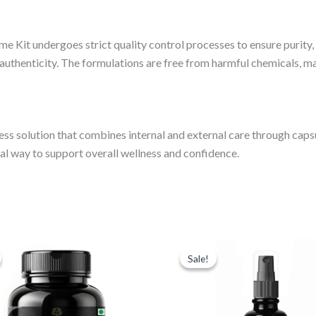
me Kit undergoes strict quality control processes to ensure purity,
 authenticity. The formulations are free from harmful chemicals, ma
s solution that combines internal and external care through capsul
ural way to support overall wellness and confidence.
iginal
Current
Original
Current
ice
price
price
price
Sale!
Sale!
s:
is:
was:
is:
99.00.
₹599.00.
₹999.00.
₹549.00.