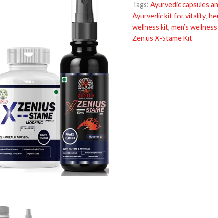
Tags:
Ayurvedic capsules an
Ayurvedic kit for vitality
,
he
wellness kit
,
men’s wellness
Zenius X-Stame Kit