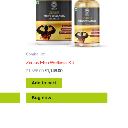
Combo Kit
Zenius Men Wellness Kit
₹
1,698.00
₹
1,148.00
Add to cart
Buy now