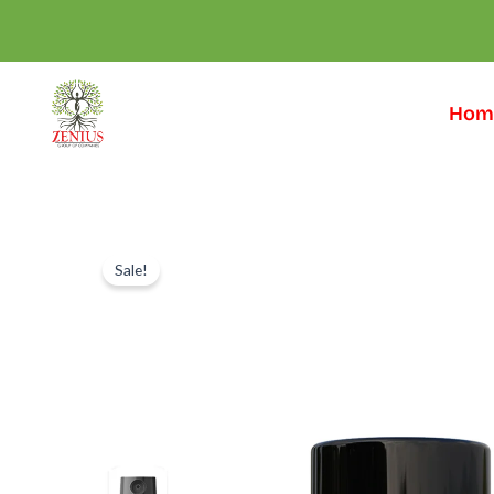
Skip
to
content
Hom
Sale!