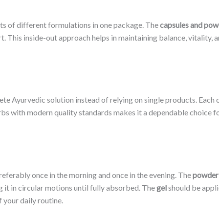
s of different formulations in one package. The
capsules and pow
 This inside-out approach helps in maintaining balance, vitality, 
 Ayurvedic solution instead of relying on single products. Each c
bs with modern quality standards makes it a dependable choice for
referably once in the morning and once in the evening. The
powder
it in circular motions until fully absorbed. The
gel
should be appli
 your daily routine.