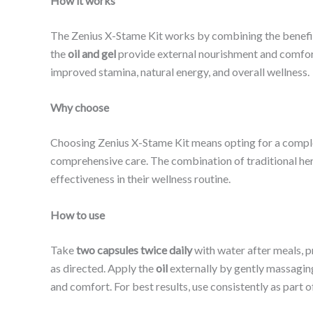
How it works
The Zenius X-Stame Kit works by combining the benefit
the
oil and gel
provide external nourishment and comfort.
improved stamina, natural energy, and overall wellness.
Why choose
Choosing Zenius X-Stame Kit means opting for a complete
comprehensive care. The combination of traditional her
effectiveness in their wellness routine.
How to use
Take
two capsules twice daily
with water after meals, p
as directed. Apply the
oil
externally by gently massaging 
and comfort. For best results, use consistently as part of