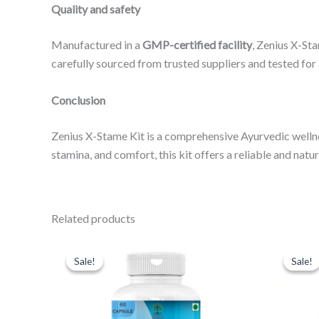
Quality and safety
Manufactured in a
GMP-certified facility
, Zenius X-Sta
carefully sourced from trusted suppliers and tested for
Conclusion
Zenius X-Stame Kit is a comprehensive Ayurvedic wellnes
stamina, and comfort, this kit offers a reliable and nat
Related products
Original
Current
Or
price
price
pr
Sale!
Sale!
Sale!
Sale!
was:
is:
wa
₹999.00.
₹599.00.
₹9