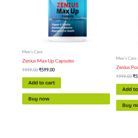
Men's Care
Men's Care
Zenius Max Up Capsules
Zenius Po
₹
999.00
₹
599.00
₹
999.00
₹
5
Add to cart
Add to
Buy now
Buy n