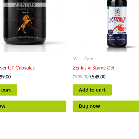
Men's Care
wer UP Capsules
Zenius X-Stame Gel
99.00
₹
999.00
₹
549.00
 cart
Add to cart
ow
Buy now