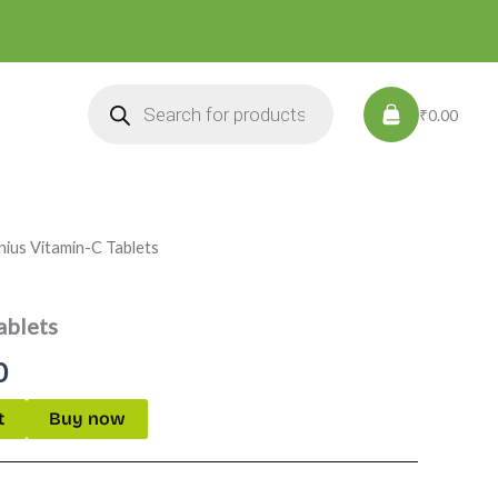
Products
search
₹0.00
nius Vitamin-C Tablets
l
Current
price
ablets
is:
0
.
₹299.00.
t
Buy now