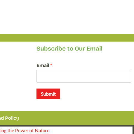
Subscribe to Our Email
E
Email
*
m
a
i
l
*
Submit
*
d Policy
sing the Power of Nature