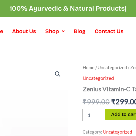
100% Ayurvedic & Natural Pro
|
e
About Us
Shop
Blog
Contact Us
Zenius
Home
/
Uncategorized
/ Ze
Origina
Vitamin-
Uncategorized
C
price
Tablets
Zenius Vitamin-C T
quantity
was:
₹
999.00
₹
299.0
₹999.00
Add to car
Category:
Uncategorized