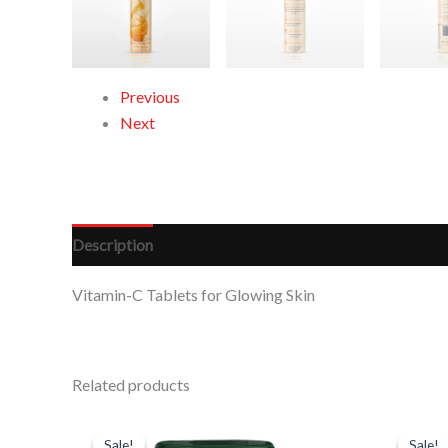
Previous
Next
Description
Reviews (0)
Vitamin-C Tablets for Glowing Skin
Related products
Original
Current
Or
price
price
pr
Sale!
Sale!
Sale!
Sale!