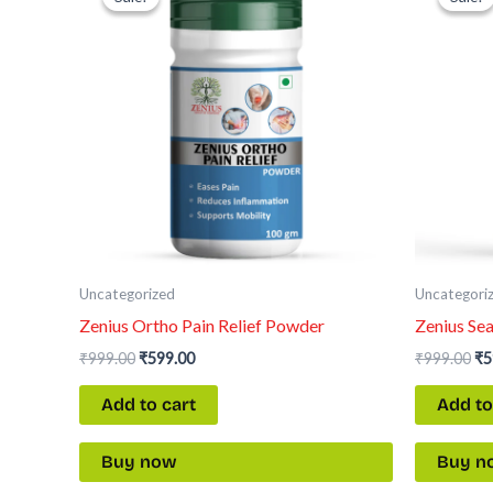
was:
is:
wa
₹999.00.
₹599.00.
₹9
Uncategorized
Uncategori
Zenius Ortho Pain Relief Powder
Zenius Se
₹
999.00
₹
599.00
₹
999.00
₹
5
Add to cart
Add to
Buy now
Buy n