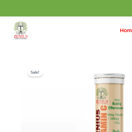
Skip
to
content
Hom
Sale!