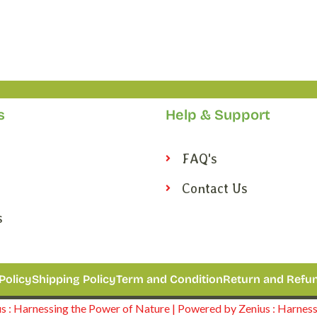
s
Help & Support
FAQ's
Contact Us
s
Policy
Shipping Policy
Term and Condition
Return and Refun
 : Harnessing the Power of Nature | Powered by Zenius : Harnes