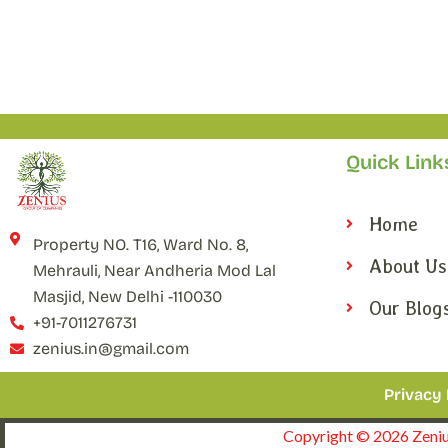
Quick Link
Home
Property NO. T16, Ward No. 8,
About Us
Mehrauli, Near Andheria Mod Lal
Masjid, New Delhi -110030
Our Blog
+91-7011276731
zenius.in@gmail.com
Privacy 
Copyright © 2026 Zenius