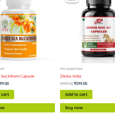
s:
is:
was:
is:
99.00.
₹599.00.
₹999.00.
₹599.00.
zed
Uncategorized
a buckthorn Capsule
Zenius India
99.00
₹
999.00
₹
599.00
 cart
Add to cart
ow
Buy now