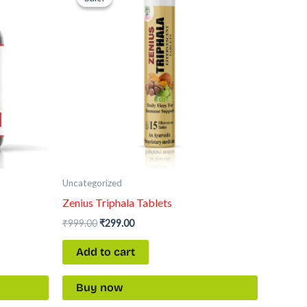
was:
is:
₹999.00.
₹299.00.
Uncategorized
Zenius Triphala Tablets
₹
999.00
₹
299.00
Add to cart
Buy now