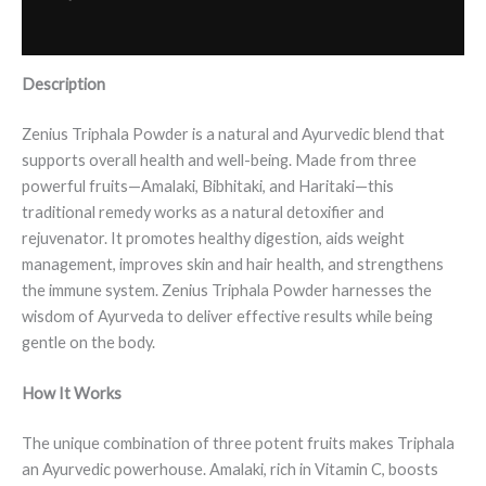
Reviews (0)
Description
Zenius Triphala Powder is a natural and Ayurvedic blend that
supports overall health and well-being. Made from three
powerful fruits—Amalaki, Bibhitaki, and Haritaki—this
traditional remedy works as a natural detoxifier and
rejuvenator. It promotes healthy digestion, aids weight
management, improves skin and hair health, and strengthens
the immune system. Zenius Triphala Powder harnesses the
wisdom of Ayurveda to deliver effective results while being
gentle on the body.
How It Works
The unique combination of three potent fruits makes Triphala
an Ayurvedic powerhouse. Amalaki, rich in Vitamin C, boosts