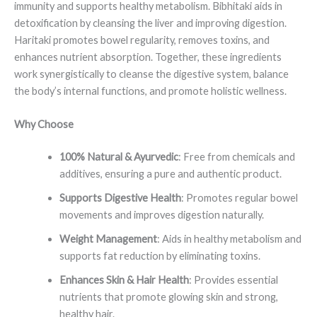
immunity and supports healthy metabolism. Bibhitaki aids in
detoxification by cleansing the liver and improving digestion.
Haritaki promotes bowel regularity, removes toxins, and
enhances nutrient absorption. Together, these ingredients
work synergistically to cleanse the digestive system, balance
the body’s internal functions, and promote holistic wellness.
Why Choose
100% Natural & Ayurvedic
: Free from chemicals and
additives, ensuring a pure and authentic product.
Supports Digestive Health
: Promotes regular bowel
movements and improves digestion naturally.
Weight Management
: Aids in healthy metabolism and
supports fat reduction by eliminating toxins.
Enhances Skin & Hair Health
: Provides essential
nutrients that promote glowing skin and strong,
healthy hair.