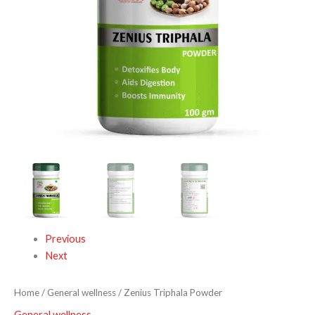
Previous
Next
Home
/
General wellness
/ Zenius Triphala Powder
General wellness