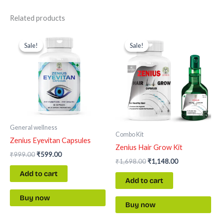
Related products
Original
Current
Original
Current
price
price
price
price
Sale!
Sale!
Sale!
Sale!
was:
is:
was:
is:
₹999.00.
₹599.00.
₹1,698.00.
₹1,148.00.
General wellness
Combo Kit
Zenius Eyevitan Capsules
Zenius Hair Grow Kit
₹
999.00
₹
599.00
₹
1,698.00
₹
1,148.00
Add to cart
Add to cart
Buy now
Buy now