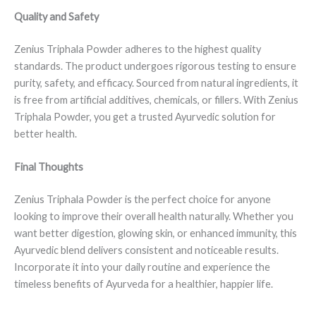
Quality and Safety
Zenius Triphala Powder adheres to the highest quality
standards. The product undergoes rigorous testing to ensure
purity, safety, and efficacy. Sourced from natural ingredients, it
is free from artificial additives, chemicals, or fillers. With Zenius
Triphala Powder, you get a trusted Ayurvedic solution for
better health.
Final Thoughts
Zenius Triphala Powder is the perfect choice for anyone
looking to improve their overall health naturally. Whether you
want better digestion, glowing skin, or enhanced immunity, this
Ayurvedic blend delivers consistent and noticeable results.
Incorporate it into your daily routine and experience the
timeless benefits of Ayurveda for a healthier, happier life.