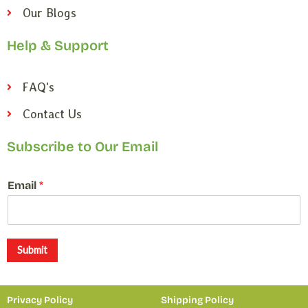
Our Blogs
Help & Support
FAQ's
Contact Us
Subscribe to Our Email
*
Email
*
E
m
a
i
l
Submit
*
Privacy Policy
Shipping Policy