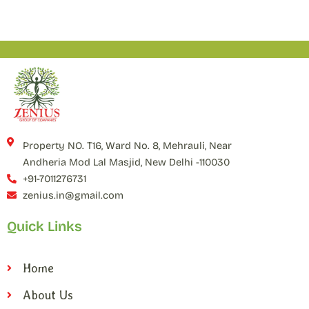
Property NO. T16, Ward No. 8, Mehrauli, Near
Andheria Mod Lal Masjid, New Delhi -110030
+91-7011276731
zenius.in@gmail.com
Quick Links
Home
About Us