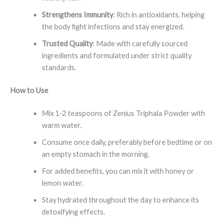
Strengthens Immunity
: Rich in antioxidants, helping
the body fight infections and stay energized.
Trusted Quality
: Made with carefully sourced
ingredients and formulated under strict quality
standards.
How to Use
Mix 1-2 teaspoons of Zenius Triphala Powder with
warm water.
Consume once daily, preferably before bedtime or on
an empty stomach in the morning.
For added benefits, you can mix it with honey or
lemon water.
Stay hydrated throughout the day to enhance its
detoxifying effects.