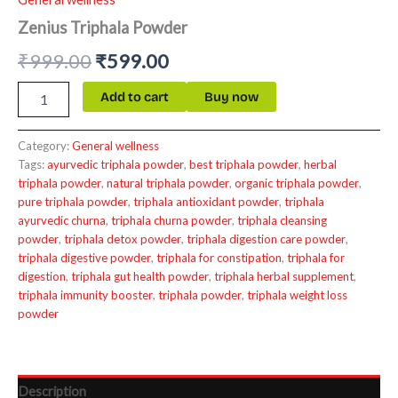
Zenius Triphala Powder
₹
999.00
₹
599.00
Add to cart
Buy now
Category:
General wellness
Tags:
ayurvedic triphala powder
,
best triphala powder
,
herbal
triphala powder
,
natural triphala powder
,
organic triphala powder
,
pure triphala powder
,
triphala antioxidant powder
,
triphala
ayurvedic churna
,
triphala churna powder
,
triphala cleansing
powder
,
triphala detox powder
,
triphala digestion care powder
,
triphala digestive powder
,
triphala for constipation
,
triphala for
digestion
,
triphala gut health powder
,
triphala herbal supplement
,
triphala immunity booster
,
triphala powder
,
triphala weight loss
powder
Description