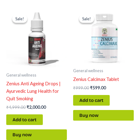
Original
Current
Original
Current
price
price
price
price
Sale!
Sale!
Sale!
Sale!
was:
is:
was:
is:
₹4,999.00.
₹2,000.00.
₹999.00.
₹599.00.
General wellness
General wellness
Zenius Calcimax Tablet
Zenius Anti Ageing Drops |
₹
999.00
₹
599.00
Ayurvedic Lung Health for
Quit Smoking
Add to cart
₹
4,999.00
₹
2,000.00
Buy now
Add to cart
Buy now