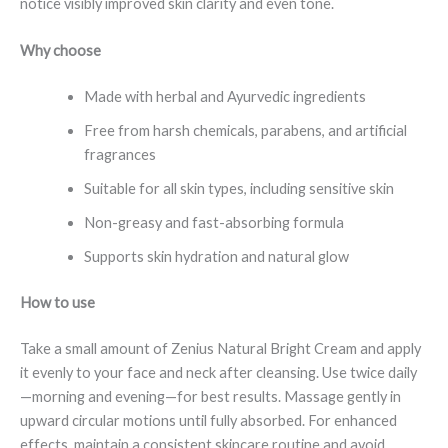
notice visibly improved skin clarity and even tone.
Why choose
Made with herbal and Ayurvedic ingredients
Free from harsh chemicals, parabens, and artificial
fragrances
Suitable for all skin types, including sensitive skin
Non-greasy and fast-absorbing formula
Supports skin hydration and natural glow
How to use
Take a small amount of Zenius Natural Bright Cream and apply
it evenly to your face and neck after cleansing. Use twice daily
—morning and evening—for best results. Massage gently in
upward circular motions until fully absorbed. For enhanced
effects, maintain a consistent skincare routine and avoid