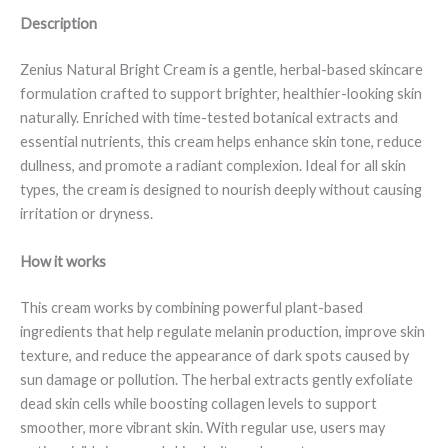
Description
Zenius Natural Bright Cream is a gentle, herbal-based skincare
formulation crafted to support brighter, healthier-looking skin
naturally. Enriched with time-tested botanical extracts and
essential nutrients, this cream helps enhance skin tone, reduce
dullness, and promote a radiant complexion. Ideal for all skin
types, the cream is designed to nourish deeply without causing
irritation or dryness.
How it works
This cream works by combining powerful plant-based
ingredients that help regulate melanin production, improve skin
texture, and reduce the appearance of dark spots caused by
sun damage or pollution. The herbal extracts gently exfoliate
dead skin cells while boosting collagen levels to support
smoother, more vibrant skin. With regular use, users may