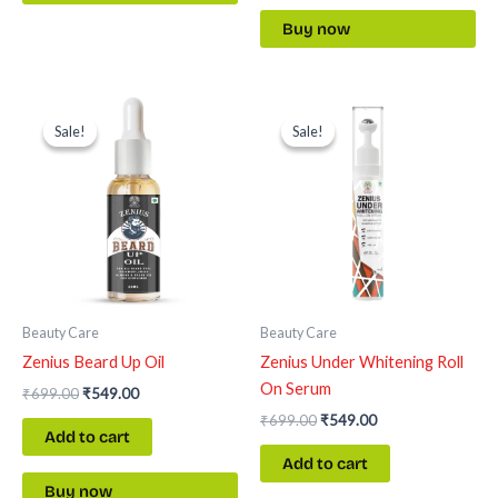
Buy now
Original
Current
Original
Current
price
price
price
price
Sale!
Sale!
Sale!
Sale!
was:
is:
was:
is:
₹699.00.
₹549.00.
₹699.00.
₹549.00.
Beauty Care
Beauty Care
Zenius Beard Up Oil
Zenius Under Whitening Roll
On Serum
₹
699.00
₹
549.00
₹
699.00
₹
549.00
Add to cart
Add to cart
Buy now