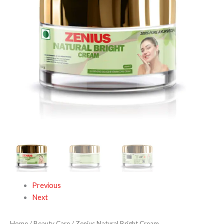
Previous
Next
Home
/
Beauty Care
/ Zenius Natural Bright Cream