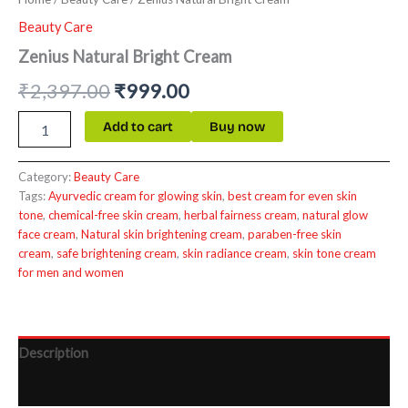
Beauty Care
Zenius Natural Bright Cream
₹
2,397.00
₹
999.00
Add to cart
Buy now
Category:
Beauty Care
Tags:
Ayurvedic cream for glowing skin
,
best cream for even skin
tone
,
chemical-free skin cream
,
herbal fairness cream
,
natural glow
face cream
,
Natural skin brightening cream
,
paraben-free skin
cream
,
safe brightening cream
,
skin radiance cream
,
skin tone cream
for men and women
Description
Reviews (0)