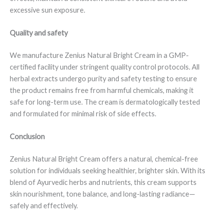
excessive sun exposure.
Quality and safety
We manufacture Zenius Natural Bright Cream in a GMP-
certified facility under stringent quality control protocols. All
herbal extracts undergo purity and safety testing to ensure
the product remains free from harmful chemicals, making it
safe for long-term use. The cream is dermatologically tested
and formulated for minimal risk of side effects.
Conclusion
Zenius Natural Bright Cream offers a natural, chemical-free
solution for individuals seeking healthier, brighter skin. With its
blend of Ayurvedic herbs and nutrients, this cream supports
skin nourishment, tone balance, and long-lasting radiance—
safely and effectively.