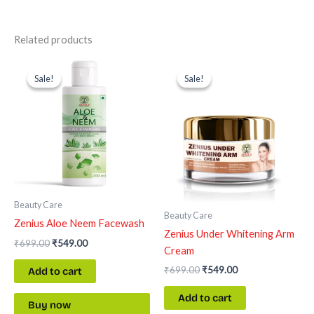
Related products
Original
Current
Original
Current
price
price
price
price
Sale!
Sale!
Sale!
Sale!
was:
is:
was:
is:
₹699.00.
₹549.00.
₹699.00.
₹549.00.
Beauty Care
Beauty Care
Zenius Aloe Neem Facewash
Zenius Under Whitening Arm
₹
699.00
₹
549.00
Cream
₹
699.00
₹
549.00
Add to cart
Add to cart
Buy now