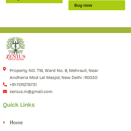
Buy now
Property NO. T16, Ward No. 8, Mehrauli, Near
Andheria Mod Lal Masjid, New Delhi -110030
+91-7011276731
zenius.in@gmail.com
Quick Links
Home