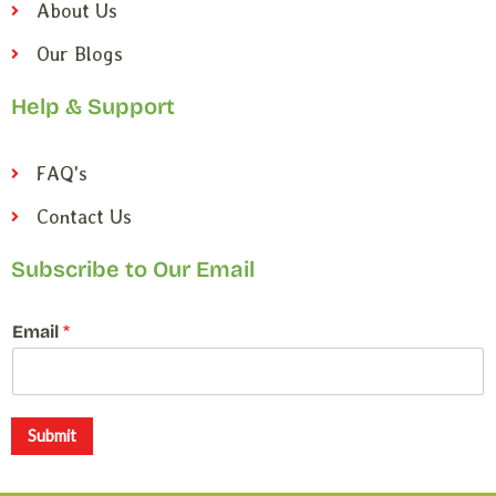
About Us
Our Blogs
Help & Support
FAQ's
Contact Us
Subscribe to Our Email
*
Email
*
E
m
a
i
l
Submit
*