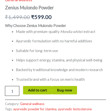
Zenius Mulondo Powder
₹
1,499.00
₹
599.00
Why Choose Zenius Mulondo Powder
Made with premium-quality
Mondia whitei
extract
Ayurvedic formulation with no harmful additives
Suitable for long-term use
Helps support energy, stamina, and physical well-being
Backed by traditional knowledge and modern research
Trusted brand with a focus on men’s health
Add to cart
Buy now
Category:
General wellness
Tags:
ayurvedic powder for stamina
,
ayurvedic testosterone