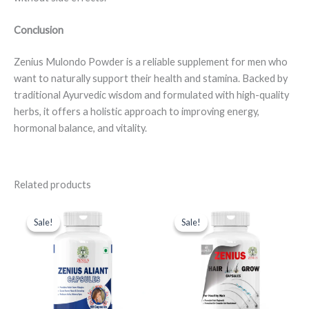
Conclusion
Zenius Mulondo Powder is a reliable supplement for men who
want to naturally support their health and stamina. Backed by
traditional Ayurvedic wisdom and formulated with high-quality
herbs, it offers a holistic approach to improving energy,
hormonal balance, and vitality.
Related products
Original
Current
Original
Current
price
price
price
price
Sale!
Sale!
Sale!
Sale!
was:
is:
was:
is:
₹999.00.
₹599.00.
₹999.00.
₹599.00.