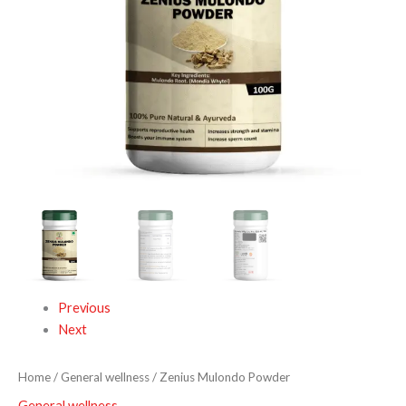
Previous
Next
Home
/
General wellness
/ Zenius Mulondo Powder
General wellness