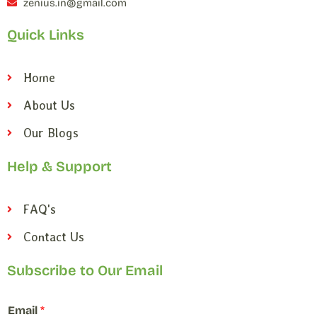
zenius.in@gmail.com
Quick Links
Home
About Us
Our Blogs
Help & Support
FAQ's
Contact Us
Subscribe to Our Email
E
Email
*