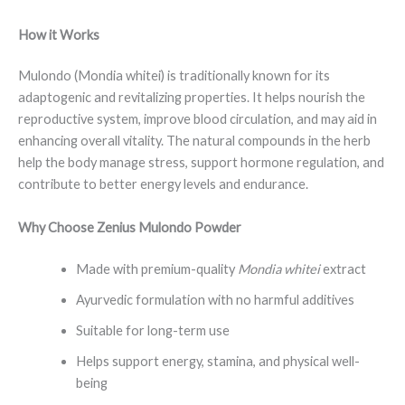
How it Works
Mulondo (Mondia whitei) is traditionally known for its
adaptogenic and revitalizing properties. It helps nourish the
reproductive system, improve blood circulation, and may aid in
enhancing overall vitality. The natural compounds in the herb
help the body manage stress, support hormone regulation, and
contribute to better energy levels and endurance.
Why Choose Zenius Mulondo Powder
Made with premium-quality
Mondia whitei
extract
Ayurvedic formulation with no harmful additives
Suitable for long-term use
Helps support energy, stamina, and physical well-
being