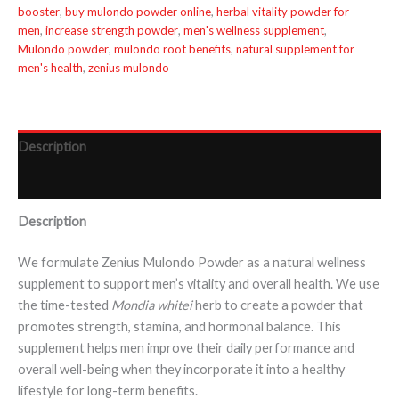
booster
,
buy mulondo powder online
,
herbal vitality powder for
men
,
increase strength powder
,
men's wellness supplement
,
Mulondo powder
,
mulondo root benefits
,
natural supplement for
men's health
,
zenius mulondo
Description
Reviews (0)
Description
We formulate Zenius Mulondo Powder as a natural wellness
supplement to support men’s vitality and overall health. We use
the time-tested
Mondia whitei
herb to create a powder that
promotes strength, stamina, and hormonal balance. This
supplement helps men improve their daily performance and
overall well-being when they incorporate it into a healthy
lifestyle for long-term benefits.