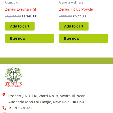
Combo Kit
General wellness
Zenius Eyevitan Kit
Zenius Fit Up Powder
₹
1,698.00
₹
1,148.00
₹
999.00
₹
599.00
Add to cart
Add to cart
Buy now
Buy now
Property NO. T16, Ward No. 8, Mehrauli, Near
Andheria Mod Lal Masjid, New Delhi -110030
+91-7011276731