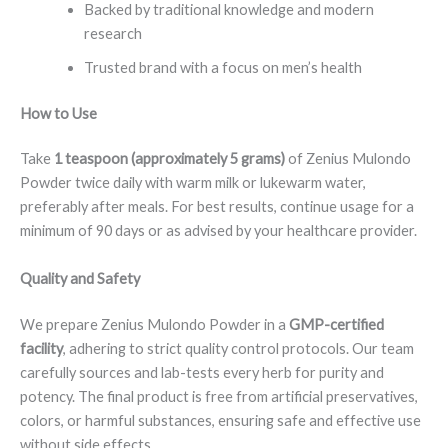
Backed by traditional knowledge and modern
research
Trusted brand with a focus on men’s health
How to Use
Take
1 teaspoon (approximately 5 grams)
of Zenius Mulondo
Powder twice daily with warm milk or lukewarm water,
preferably after meals. For best results, continue usage for a
minimum of 90 days or as advised by your healthcare provider.
Quality and Safety
We prepare Zenius Mulondo Powder in a
GMP-certified
facility
, adhering to strict quality control protocols. Our team
carefully sources and lab-tests every herb for purity and
potency. The final product is free from artificial preservatives,
colors, or harmful substances, ensuring safe and effective use
without side effects.