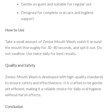
Gentle on gums and suitable for regular use
Designed for complete oral care and hygiene
support
How to Use
Take a small amount of Zenius Mouth Wash, swish it around
the mouth thoroughly for 30–40 seconds, and spit it out. Do
not swallow. Use twice daily for best results.
Quality and Safety
Zenius Mouth Wash is developed with high-quality standards
to ensure safety and effectiveness. It is crafted to be gentle
yet efficient, making it a reliable choice for daily oral hygiene
without harsh effects.
Conclusion