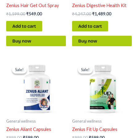
Zenius Hair Get Out Spray
Zenius Digestive Health Kit
₹
1,599.00
₹
549.00
₹
4,247.00
₹
1,489.00
Add to cart
Add to cart
Buy now
Buy now
Original
Current
Original
Current
price
price
price
price
Sale!
Sale!
Sale!
Sale!
was:
is:
was:
is:
₹999.00.
₹599.00.
₹999.00.
₹599.00.
General wellness
General wellness
Zenius Aliant Capsules
Zenius Fit Up Capsules
₹
999.00
₹
599.00
₹
999.00
₹
599.00