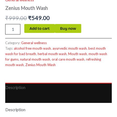
Zenius Mouth Wash
₹
999.00
₹
549.00
Add to cart
Buy now
Category:
General wellness
Tags:
alcohol free mouth wash
,
ayurvedic mouth wash
,
best mouth
wash for bad breath
,
herbal mouth wash
,
Mouth wash
,
mouth wash
for gums
,
natural mouth wash
,
oral care mouth wash
,
refreshing
mouth wash
,
Zenius Mouth Wash
Description
Reviews (0)
Description