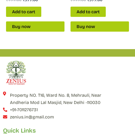
Add to cart
Add to cart
Buy now
Buy now
Property NO. T16, Ward No. 8, Mehrauli, Near
Andheria Mod Lal Masjid, New Delhi -110030
+91-7011276731
zenius.in@gmail.com
Quick Links