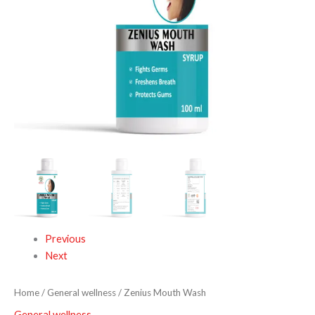
Previous
Next
Home
/
General wellness
/ Zenius Mouth Wash
General wellness