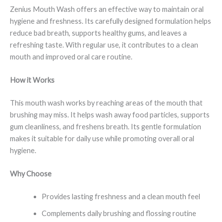
Zenius Mouth Wash offers an effective way to maintain oral
hygiene and freshness. Its carefully designed formulation helps
reduce bad breath, supports healthy gums, and leaves a
refreshing taste. With regular use, it contributes to a clean
mouth and improved oral care routine.
How it Works
This mouth wash works by reaching areas of the mouth that
brushing may miss. It helps wash away food particles, supports
gum cleanliness, and freshens breath. Its gentle formulation
makes it suitable for daily use while promoting overall oral
hygiene.
Why Choose
Provides lasting freshness and a clean mouth feel
Complements daily brushing and flossing routine