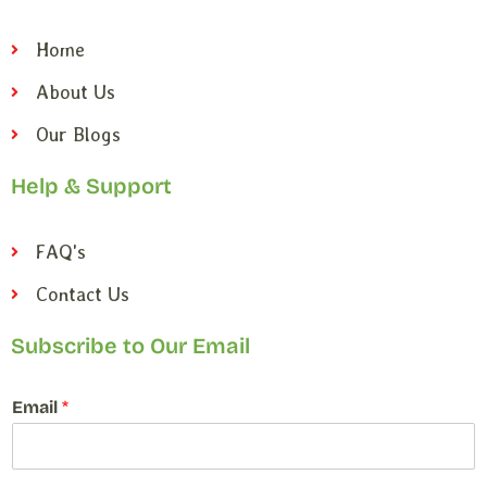
Home
About Us
Our Blogs
Help & Support
FAQ's
Contact Us
Subscribe to Our Email
E
Email
*
m
a
i
l