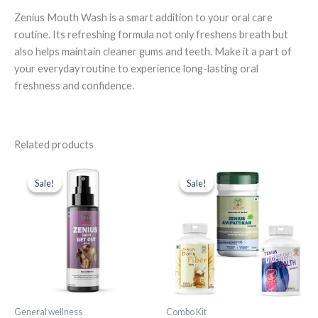
Zenius Mouth Wash is a smart addition to your oral care
routine. Its refreshing formula not only freshens breath but
also helps maintain cleaner gums and teeth. Make it a part of
your everyday routine to experience long-lasting oral
freshness and confidence.
Related products
Original
Current
Original
Current
price
price
price
price
Sale!
Sale!
Sale!
Sale!
was:
is:
was:
is:
₹1,599.00.
₹549.00.
₹4,247.00.
₹1,489.00.
General wellness
Combo Kit