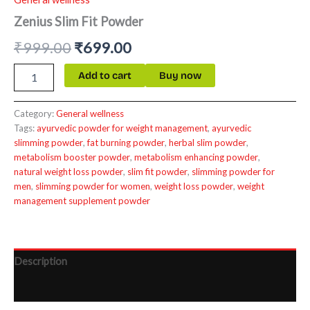
Zenius Slim Fit Powder
₹
999.00
₹
699.00
Add to cart
Buy now
Category:
General wellness
Tags:
ayurvedic powder for weight management
,
ayurvedic
slimming powder
,
fat burning powder
,
herbal slim powder
,
metabolism booster powder
,
metabolism enhancing powder
,
natural weight loss powder
,
slim fit powder
,
slimming powder for
men
,
slimming powder for women
,
weight loss powder
,
weight
management supplement powder
Description
Reviews (0)