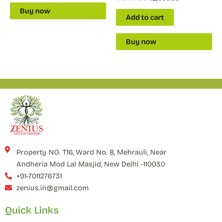
Buy now
Add to cart
Buy now
Property NO. T16, Ward No. 8, Mehrauli, Near
Andheria Mod Lal Masjid, New Delhi -110030
+91-7011276731
zenius.in@gmail.com
Quick Links