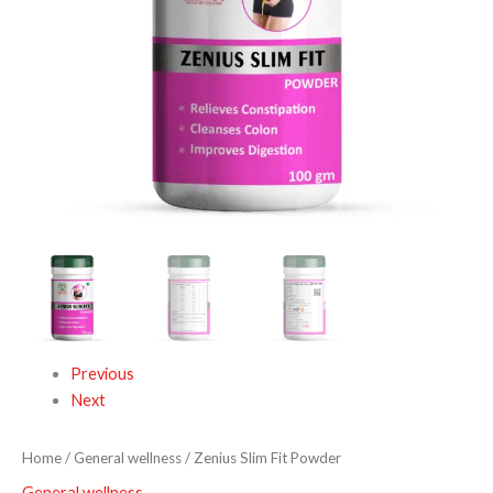
Previous
Next
Home
/
General wellness
/ Zenius Slim Fit Powder
General wellness