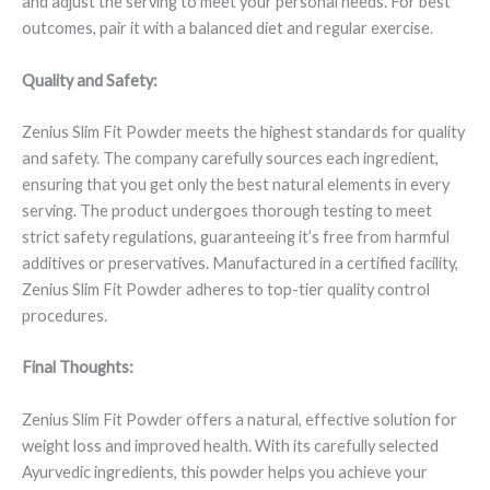
and adjust the serving to meet your personal needs. For best
outcomes, pair it with a balanced diet and regular exercise.
Quality and Safety:
Zenius Slim Fit Powder meets the highest standards for quality
and safety. The company carefully sources each ingredient,
ensuring that you get only the best natural elements in every
serving. The product undergoes thorough testing to meet
strict safety regulations, guaranteeing it’s free from harmful
additives or preservatives. Manufactured in a certified facility,
Zenius Slim Fit Powder adheres to top-tier quality control
procedures.
Final Thoughts:
Zenius Slim Fit Powder offers a natural, effective solution for
weight loss and improved health. With its carefully selected
Ayurvedic ingredients, this powder helps you achieve your