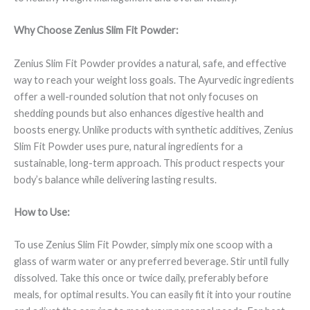
Why Choose Zenius Slim Fit Powder:
Zenius Slim Fit Powder provides a natural, safe, and effective
way to reach your weight loss goals. The Ayurvedic ingredients
offer a well-rounded solution that not only focuses on
shedding pounds but also enhances digestive health and
boosts energy. Unlike products with synthetic additives, Zenius
Slim Fit Powder uses pure, natural ingredients for a
sustainable, long-term approach. This product respects your
body’s balance while delivering lasting results.
How to Use:
To use Zenius Slim Fit Powder, simply mix one scoop with a
glass of warm water or any preferred beverage. Stir until fully
dissolved. Take this once or twice daily, preferably before
meals, for optimal results. You can easily fit it into your routine