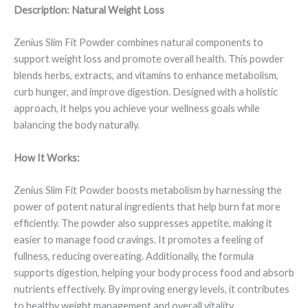
Description: Natural Weight Loss
Zenius Slim Fit Powder combines natural components to
support weight loss and promote overall health. This powder
blends herbs, extracts, and vitamins to enhance metabolism,
curb hunger, and improve digestion. Designed with a holistic
approach, it helps you achieve your wellness goals while
balancing the body naturally.
How It Works:
Zenius Slim Fit Powder boosts metabolism by harnessing the
power of potent natural ingredients that help burn fat more
efficiently. The powder also suppresses appetite, making it
easier to manage food cravings. It promotes a feeling of
fullness, reducing overeating. Additionally, the formula
supports digestion, helping your body process food and absorb
nutrients effectively. By improving energy levels, it contributes
to healthy weight management and overall vitality.