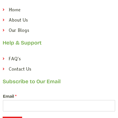
Home
About Us
Our Blogs
Help & Support
FAQ's
Contact Us
Subscribe to Our Email
*
Email
*
E
m
a
i