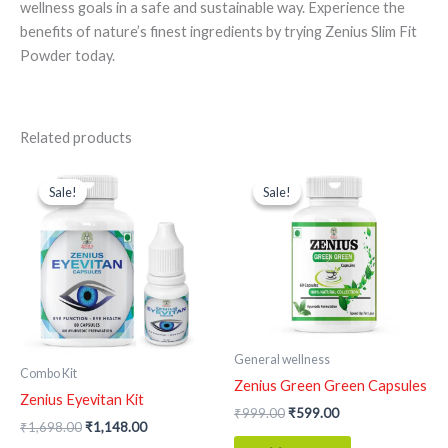
wellness goals in a safe and sustainable way. Experience the
benefits of nature’s finest ingredients by trying Zenius Slim Fit
Powder today.
Related products
Original
Current
Original
Current
price
price
price
price
Sale!
Sale!
Sale!
Sale!
was:
is:
was:
is:
₹1,698.00.
₹1,148.00.
₹999.00.
₹599.00.
General wellness
Combo Kit
Zenius Green Green Capsules
Zenius Eyevitan Kit
₹
999.00
₹
599.00
₹
1,698.00
₹
1,148.00