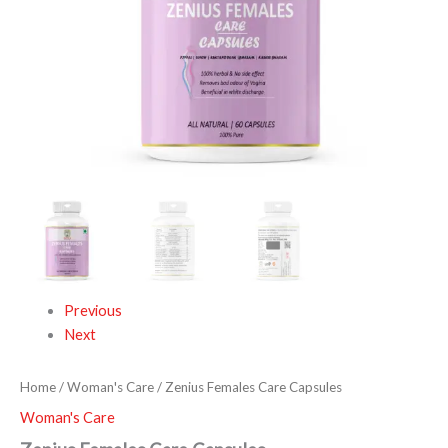
Previous
Next
Home
/
Woman's Care
/ Zenius Females Care Capsules
Woman's Care