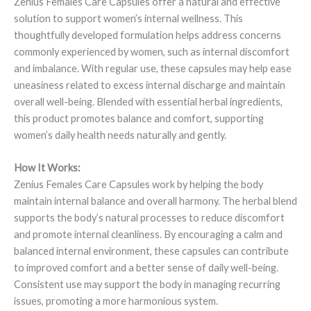
Zenius Females Care Capsules offer a natural and effective
solution to support women’s internal wellness. This
thoughtfully developed formulation helps address concerns
commonly experienced by women, such as internal discomfort
and imbalance. With regular use, these capsules may help ease
uneasiness related to excess internal discharge and maintain
overall well-being. Blended with essential herbal ingredients,
this product promotes balance and comfort, supporting
women’s daily health needs naturally and gently.
How It Works:
Zenius Females Care Capsules work by helping the body
maintain internal balance and overall harmony. The herbal blend
supports the body’s natural processes to reduce discomfort
and promote internal cleanliness. By encouraging a calm and
balanced internal environment, these capsules can contribute
to improved comfort and a better sense of daily well-being.
Consistent use may support the body in managing recurring
issues, promoting a more harmonious system.