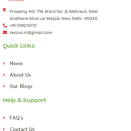
Property NO. T16, Ward No. 8, Mehrauli, Near
Andheria Mod Lal Masjid, New Delhi -110030
+91-7011276731
zenius.in@gmail.com
Quick Links
Home
About Us
Our Blogs
Help & Support
FAQ's
Contact Us