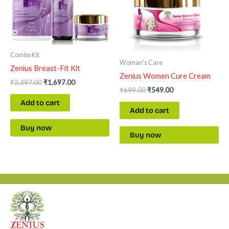
Combo Kit
Woman's Care
Zenius Breast-Fit Kit
Zenius Women Cure Cream
₹
2,397.00
₹
1,697.00
₹
699.00
₹
549.00
Add to cart
Add to cart
Buy now
Buy now