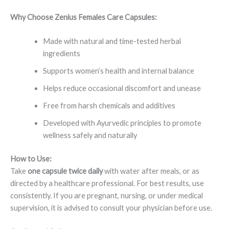
Why Choose Zenius Females Care Capsules:
Made with natural and time-tested herbal
ingredients
Supports women’s health and internal balance
Helps reduce occasional discomfort and unease
Free from harsh chemicals and additives
Developed with Ayurvedic principles to promote
wellness safely and naturally
How to Use:
Take
one capsule twice daily
with water after meals, or as
directed by a healthcare professional. For best results, use
consistently. If you are pregnant, nursing, or under medical
supervision, it is advised to consult your physician before use.