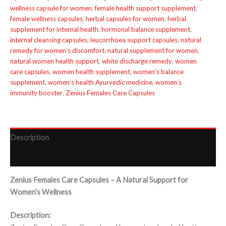
wellness capsule for women
,
female health support supplement
,
female wellness capsules
,
herbal capsules for women
,
herbal
supplement for internal health
,
hormonal balance supplement
,
internal cleansing capsules
,
leucorrhoea support capsules
,
natural
remedy for women’s discomfort
,
natural supplement for women
,
natural women health support
,
white discharge remedy
,
women
care capsules
,
women health supplement
,
women’s balance
supplement
,
women’s health Ayurvedic medicine
,
women’s
immunity booster
,
Zenius Females Care Capsules
Description
Reviews (0)
Zenius Females Care Capsules – A Natural Support for
Women’s Wellness
Description: