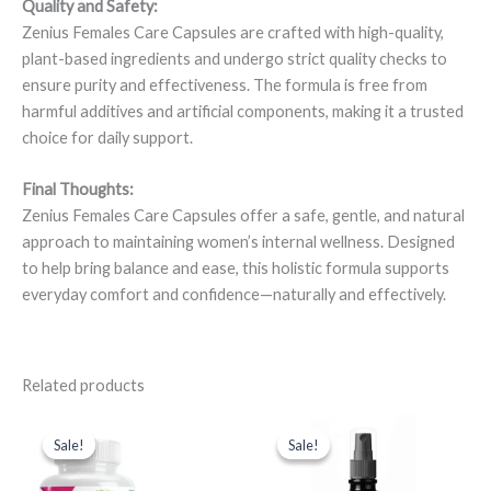
Quality and Safety:
Zenius Females Care Capsules are crafted with high-quality,
plant-based ingredients and undergo strict quality checks to
ensure purity and effectiveness. The formula is free from
harmful additives and artificial components, making it a trusted
choice for daily support.
Final Thoughts:
Zenius Females Care Capsules offer a safe, gentle, and natural
approach to maintaining women’s internal wellness. Designed
to help bring balance and ease, this holistic formula supports
everyday comfort and confidence—naturally and effectively.
Related products
Original
Current
Original
Current
price
price
price
price
Sale!
Sale!
Sale!
Sale!
was:
is:
was:
is:
₹1,698.00.
₹1,148.00.
₹699.00.
₹549.00.