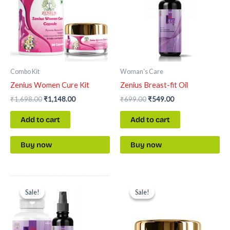
Combo Kit
Woman's Care
Zenius Women Cure Kit
Zenius Breast-fit Oil
₹
1,698.00
₹
1,148.00
₹
699.00
₹
549.00
Add to cart
Add to cart
Buy now
Buy now
Original
Current
Original
Current
price
price
price
price
Sale!
Sale!
Sale!
Sale!
was:
is:
was:
is:
₹2,397.00.
₹1,697.00.
₹699.00.
₹549.00.