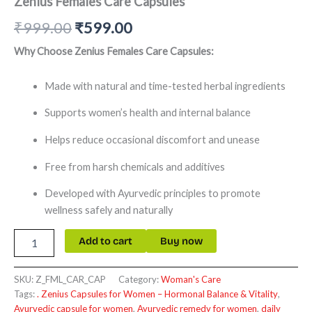
Zenius Females Care Capsules
₹
999.00
₹
599.00
Why Choose Zenius Females Care Capsules:
Made with natural and time-tested herbal ingredients
Supports women’s health and internal balance
Helps reduce occasional discomfort and unease
Free from harsh chemicals and additives
Developed with Ayurvedic principles to promote
wellness safely and naturally
Add to cart
Buy now
SKU:
Z_FML_CAR_CAP
Category:
Woman's Care
Tags:
. Zenius Capsules for Women – Hormonal Balance & Vitality
,
Ayurvedic capsule for women
,
Ayurvedic remedy for women
,
daily