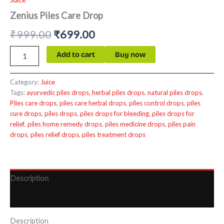
Zenius Piles Care Drop
₹
999.00
₹
699.00
Add to cart
Buy now
Category:
Juice
Tags:
ayurvedic piles drops
,
herbal piles drops
,
natural piles drops
,
Piles care drops
,
piles care herbal drops
,
piles control drops
,
piles
cure drops
,
piles drops
,
piles drops for bleeding
,
piles drops for
relief
,
piles home remedy drops
,
piles medicine drops
,
piles pain
drops
,
piles relief drops
,
piles treatment drops
Description
Reviews (0)
Description