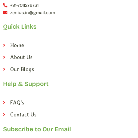
+91-7011276731
zenius.in@gmail.com
Quick Links
Home
About Us
Our Blogs
Help & Support
FAQ's
Contact Us
Subscribe to Our Email