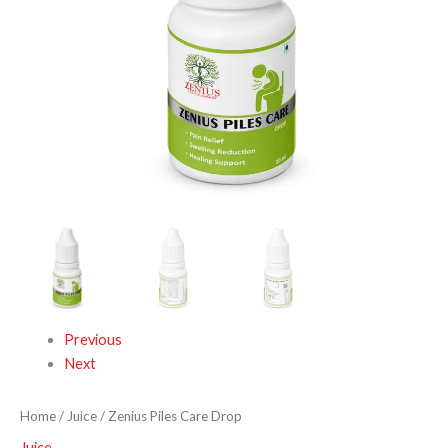
Previous
Next
Home
/
Juice
/ Zenius Piles Care Drop
Juice