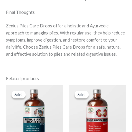
Final Thoughts
Zenius Piles Care Drops offer a holistic and Ayurvedic
approach to managing piles. With regular use, they help reduce
symptoms, improve digestion, and restore comfort to your
daily life. Choose Zenius Piles Care Drops for a safe, natural,
and effective solution to piles and related digestive issues.
Related products
Original
Current
Original
Current
price
price
price
price
Sale!
Sale!
Sale!
Sale!
was:
is:
was:
is:
₹999.00.
₹599.00.
₹999.00.
₹599.00.