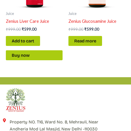
Juice
Juice
Zenius Liver Care Juice
Zenius Glucosamine Juice
₹
999.00
₹
599.00
₹
999.00
₹
599.00
Add to cart
Read more
Buy now
Property NO. T16, Ward No. 8, Mehrauli, Near
Andheria Mod Lal Masjid, New Delhi -110030