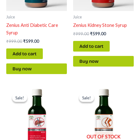
Juice
Juice
Zenius Anti Diabetic Care
Zenius Kidney Stone Syrup
Syrup
₹
999.00
₹
599.00
₹
999.00
₹
599.00
Add to cart
Add to cart
Buy now
Buy now
Original
Current
Original
Current
price
price
price
price
Sale!
Sale!
Sale!
Sale!
was:
is:
was:
is:
₹999.00.
₹599.00.
₹999.00.
₹599.00.
OUT OF STOCK