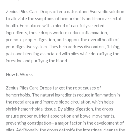
Zenius Piles Care Drops offer a natural and Ayurvedic solution
to alleviate the symptoms of hemorrhoids and improve rectal
health. Formulated with a blend of carefully selected
ingredients, these drops work to reduce inflammation,
promote proper digestion, and support the overall health of
your digestive system. They help address discomfort, itching,
pain, and bleeding associated with piles while detoxifying the
intestine and purifying the blood.
How It Works
Zenius Piles Care Drops target the root causes of
hemorrhoids. The natural ingredients reduce inflammation in
the rectal area and improve blood circulation, which helps
shrink hemorrhoidal tissue. By aiding digestion, the drops
ensure proper nutrient absorption and bowel movements,
preventing constipation—a major factor in the development of
piles. Additionally, the drops detoxify the intestines, cleanse the