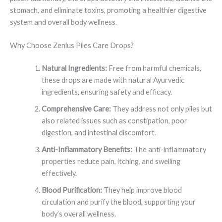
stomach, and eliminate toxins, promoting a healthier digestive
system and overall body wellness.
Why Choose Zenius Piles Care Drops?
Natural Ingredients:
Free from harmful chemicals,
these drops are made with natural Ayurvedic
ingredients, ensuring safety and efficacy.
Comprehensive Care:
They address not only piles but
also related issues such as constipation, poor
digestion, and intestinal discomfort.
Anti-Inflammatory Benefits:
The anti-inflammatory
properties reduce pain, itching, and swelling
effectively.
Blood Purification:
They help improve blood
circulation and purify the blood, supporting your
body’s overall wellness.