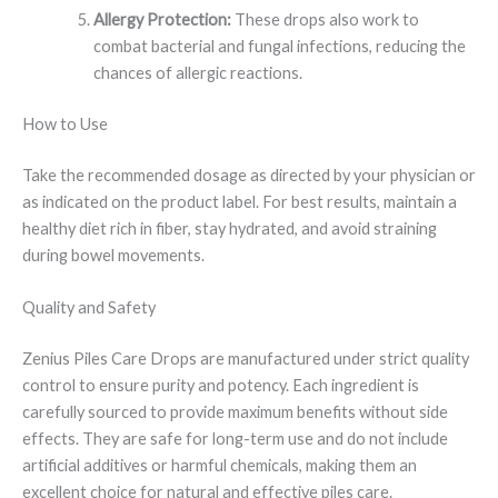
Allergy Protection:
These drops also work to
combat bacterial and fungal infections, reducing the
chances of allergic reactions.
How to Use
Take the recommended dosage as directed by your physician or
as indicated on the product label. For best results, maintain a
healthy diet rich in fiber, stay hydrated, and avoid straining
during bowel movements.
Quality and Safety
Zenius Piles Care Drops are manufactured under strict quality
control to ensure purity and potency. Each ingredient is
carefully sourced to provide maximum benefits without side
effects. They are safe for long-term use and do not include
artificial additives or harmful chemicals, making them an
excellent choice for natural and effective piles care.