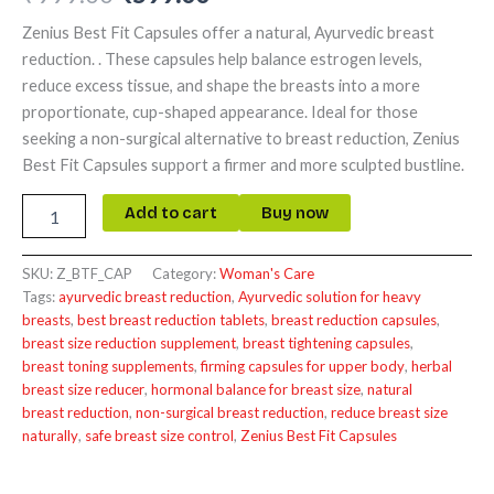
Zenius Best Fit Capsules offer a natural, Ayurvedic breast
reduction. . These capsules help balance estrogen levels,
reduce excess tissue, and shape the breasts into a more
proportionate, cup-shaped appearance. Ideal for those
seeking a non-surgical alternative to breast reduction, Zenius
Best Fit Capsules support a firmer and more sculpted bustline.
Add to cart
Buy now
SKU:
Z_BTF_CAP
Category:
Woman's Care
Tags:
ayurvedic breast reduction
,
Ayurvedic solution for heavy
breasts
,
best breast reduction tablets
,
breast reduction capsules
,
breast size reduction supplement
,
breast tightening capsules
,
breast toning supplements
,
firming capsules for upper body
,
herbal
breast size reducer
,
hormonal balance for breast size
,
natural
breast reduction
,
non-surgical breast reduction
,
reduce breast size
naturally
,
safe breast size control
,
Zenius Best Fit Capsules