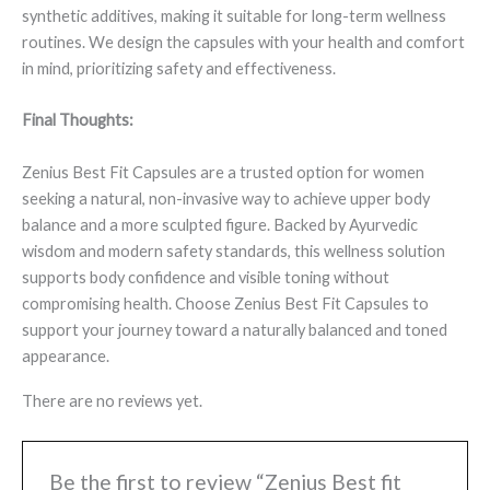
synthetic additives, making it suitable for long-term wellness
routines. We design the capsules with your health and comfort
in mind, prioritizing safety and effectiveness.
Final Thoughts:
Zenius Best Fit Capsules are a trusted option for women
seeking a natural, non-invasive way to achieve upper body
balance and a more sculpted figure. Backed by Ayurvedic
wisdom and modern safety standards, this wellness solution
supports body confidence and visible toning without
compromising health. Choose Zenius Best Fit Capsules to
support your journey toward a naturally balanced and toned
appearance.
There are no reviews yet.
Be the first to review “Zenius Best fit