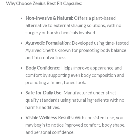
Why Choose Zenius Best Fit Capsules:
Non-Invasive & Natural:
Offers a plant-based
alternative to external shaping solutions, with no
surgery or harsh chemicals involved.
Ayurvedic Formulation:
Developed using time-tested
Ayurvedic herbs known for promoting body balance
and internal wellness.
Body Confidence:
Helps improve appearance and
comfort by supporting even body composition and
promoting a firmer, toned look.
Safe for Daily Use:
Manufactured under strict
quality standards using natural ingredients with no
harmful additives.
Visible Wellness Results:
With consistent use, you
may begin to notice improved comfort, body shape,
and personal confidence.