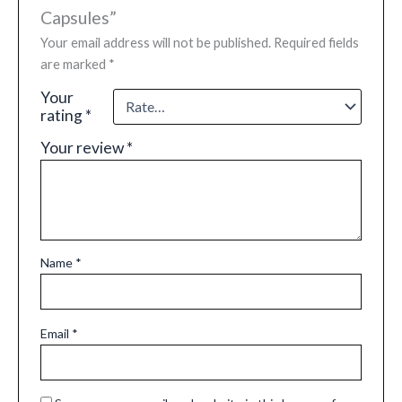
Capsules”
Your email address will not be published.
Required fields
are marked
*
Your
rating
*
Your review
*
Name
*
Email
*