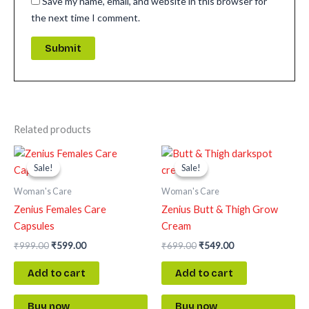
Save my name, email, and website in this browser for
the next time I comment.
Related products
Original
Current
Original
Current
price
price
price
price
Sale!
Sale!
Sale!
Sale!
was:
is:
was:
is:
₹999.00.
₹599.00.
₹699.00.
₹549.00.
Woman's Care
Woman's Care
Zenius Females Care
Zenius Butt & Thigh Grow
Capsules
Cream
₹
999.00
₹
599.00
₹
699.00
₹
549.00
Add to cart
Add to cart
Buy now
Buy now