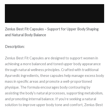
Description
Reviews (0)
Zenius Best Fit Capsules – Support for Upper Body Shaping
and Natural Body Balance
Description:
Zenius Best Fit Capsules are designed to support women in
achieving a more balanced and toned upper body appearance
through natural wellness principles. Crafted with traditional
Ayurvedic ingredients, these capsules help manage excess body
mass in specific areas and promote a well-proportioned
physique. The formula encourages body contouring by
assisting the body’s natural processes, supporting metabolism,
and promoting internal balance. If you’re seeking a natural
solution to improve upper body tone and comfort, Zenius Best