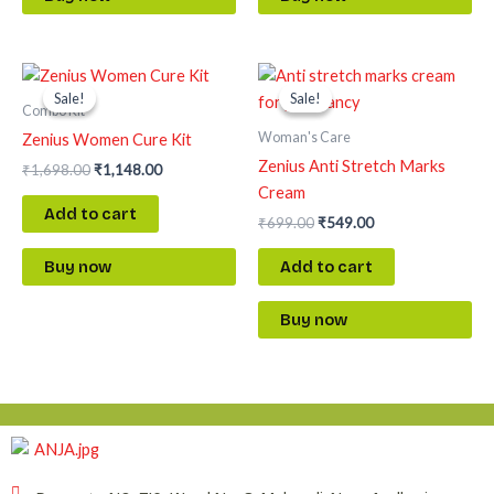
Original
Current
Original
Current
price
price
price
price
Sale!
Sale!
Sale!
Sale!
was:
is:
was:
is:
Combo Kit
₹1,698.00.
₹1,148.00.
₹699.00.
₹549.00.
Woman's Care
Zenius Women Cure Kit
Zenius Anti Stretch Marks
₹
1,698.00
₹
1,148.00
Cream
Add to cart
₹
699.00
₹
549.00
Add to cart
Buy now
Buy now