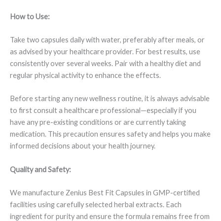
How to Use:
Take two capsules daily with water, preferably after meals, or
as advised by your healthcare provider. For best results, use
consistently over several weeks. Pair with a healthy diet and
regular physical activity to enhance the effects.
Before starting any new wellness routine, it is always advisable
to first consult a healthcare professional—especially if you
have any pre-existing conditions or are currently taking
medication. This precaution ensures safety and helps you make
informed decisions about your health journey.
Quality and Safety:
We manufacture Zenius Best Fit Capsules in GMP-certified
facilities using carefully selected herbal extracts. Each
ingredient for purity and ensure the formula remains free from