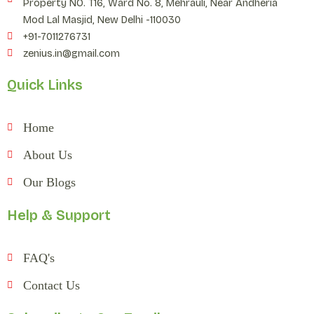
Property NO. T16, Ward No. 8, Mehrauli, Near Andheria
Mod Lal Masjid, New Delhi -110030
+91-7011276731
zenius.in@gmail.com
Quick Links
Home
About Us
Our Blogs
Help & Support
FAQ's
Contact Us