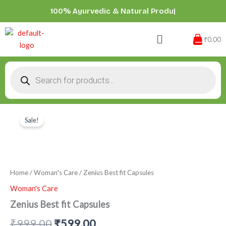
Skip
100% Ayurvedic & Natural
|
to
content
Menu
₹0.00
Products
search
Zenius
Original
Current
Best
Sale!
price
price
fit
Capsules
was:
is:
quantity
₹999.00.
₹599.00.
Home
/
Woman's Care
/ Zenius Best fit Capsules
Woman's Care
Zenius Best fit Capsules
₹
999.00
₹
599.00