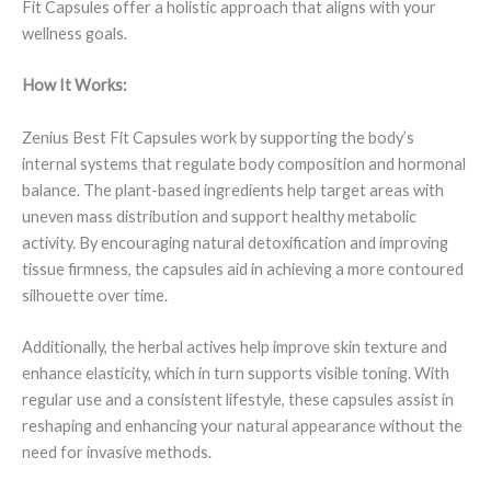
Fit Capsules offer a holistic approach that aligns with your
wellness goals.
How It Works:
Zenius Best Fit Capsules work by supporting the body’s
internal systems that regulate body composition and hormonal
balance. The plant-based ingredients help target areas with
uneven mass distribution and support healthy metabolic
activity. By encouraging natural detoxification and improving
tissue firmness, the capsules aid in achieving a more contoured
silhouette over time.
Additionally, the herbal actives help improve skin texture and
enhance elasticity, which in turn supports visible toning. With
regular use and a consistent lifestyle, these capsules assist in
reshaping and enhancing your natural appearance without the
need for invasive methods.