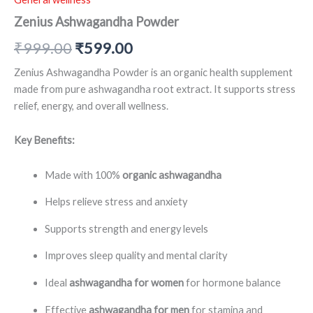
Zenius Ashwagandha Powder
₹
999.00
₹
599.00
Zenius Ashwagandha Powder is an organic health supplement
made from pure ashwagandha root extract. It supports stress
relief, energy, and overall wellness.
Key Benefits:
Made with 100%
organic ashwagandha
Helps relieve stress and anxiety
Supports strength and energy levels
Improves sleep quality and mental clarity
Ideal
ashwagandha for women
for hormone balance
Effective
ashwagandha for men
for stamina and