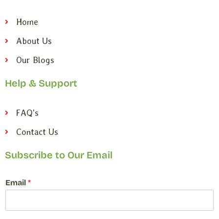
Home
About Us
Our Blogs
Help & Support
FAQ's
Contact Us
Subscribe to Our Email
*
Email
*
*
*