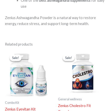
One of the
best ashwagandha supplements
for daily
use
Zenius Ashwagandha Powder is a natural way to restore
energy, reduce stress, and support long-term health.
Related products
Original
Current
Original
Current
price
price
price
price
Sale!
Sale!
Sale!
Sale!
was:
is:
was:
is:
₹1,698.00.
₹1,148.00.
₹999.00.
₹599.00.
General wellness
Combo Kit
Zenius Cholestro Fit
Zenius Eyevitan Kit