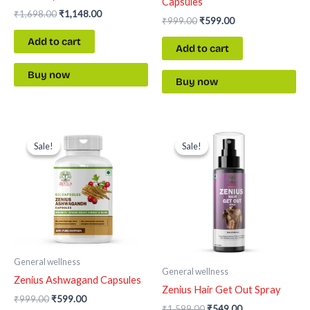
Capsules
₹
1,698.00
₹
1,148.00
₹
999.00
₹
599.00
Add to cart
Add to cart
Buy now
Buy now
Original
Current
Original
Current
price
price
price
price
Sale!
Sale!
Sale!
Sale!
was:
is:
was:
is:
₹999.00.
₹599.00.
₹1,599.00.
₹549.00.
General wellness
General wellness
Zenius Ashwagand Capsules
Zenius Hair Get Out Spray
₹
999.00
₹
599.00
₹
1,599.00
₹
549.00