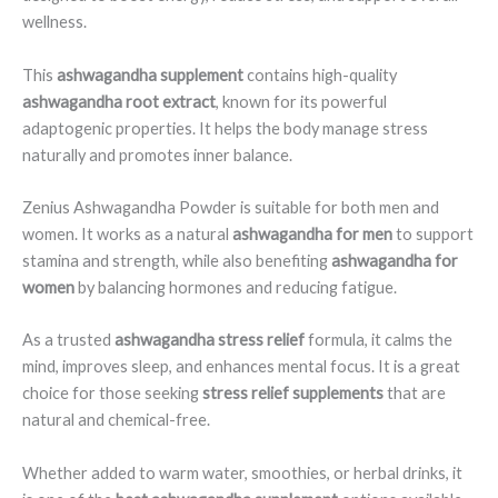
wellness.
This
ashwagandha supplement
contains high-quality
ashwagandha root extract
, known for its powerful
adaptogenic properties. It helps the body manage stress
naturally and promotes inner balance.
Zenius Ashwagandha Powder is suitable for both men and
women. It works as a natural
ashwagandha for men
to support
stamina and strength, while also benefiting
ashwagandha for
women
by balancing hormones and reducing fatigue.
As a trusted
ashwagandha stress relief
formula, it calms the
mind, improves sleep, and enhances mental focus. It is a great
choice for those seeking
stress relief supplements
that are
natural and chemical-free.
Whether added to warm water, smoothies, or herbal drinks, it