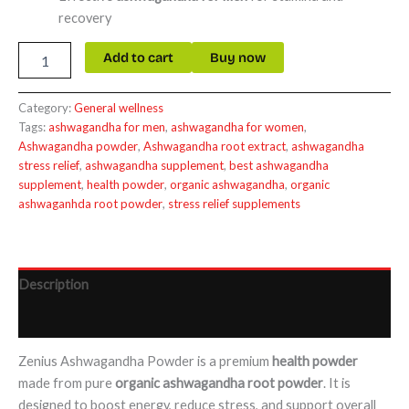
recovery
Add to cart
Buy now
Category:
General wellness
Tags:
ashwagandha for men
,
ashwagandha for women
,
Ashwagandha powder
,
Ashwagandha root extract
,
ashwagandha
stress relief
,
ashwagandha supplement
,
best ashwagandha
supplement
,
health powder
,
organic ashwagandha
,
organic
ashwaganhda root powder
,
stress relief supplements
Description
Reviews (0)
Zenius Ashwagandha Powder is a premium
health powder
made from pure
organic ashwagandha root powder
. It is
designed to boost energy, reduce stress, and support overall