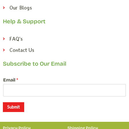
Our Blogs
Help & Support
FAQ's
Contact Us
Subscribe to Our Email
*
Email
*
E
m
a
i
l
Submit
*
Privacy Policy
Shipping Policy