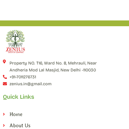
Property NO. T16, Ward No. 8, Mehrauli, Near
Andheria Mod Lal Masjid, New Delhi -110030
+91-7011276731
zenius.in@gmail.com
Quick Links
Home
About Us