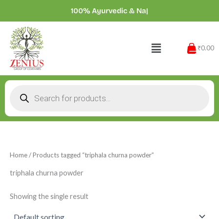
Skip
100% Ayurvedic &
|
to
content
Menu
₹0.00
Products
search
Home
/ Products tagged “triphala churna powder”
triphala churna powder
Showing the single result