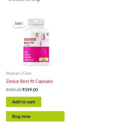
Original
Current
price
price
Sale!
was:
is:
₹999.00.
₹599.00.
Woman's Care
Zenius Best fit Capsules
₹
999.00
₹
599.00
Add to cart
Buy now