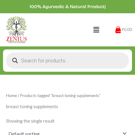
Skip
100% Ayurvedic & Natural Products
|
to
content
Menu
₹0.00
Products
search
Home
/ Products tagged “breast toning supplements”
breast toning supplements
Showing the single result