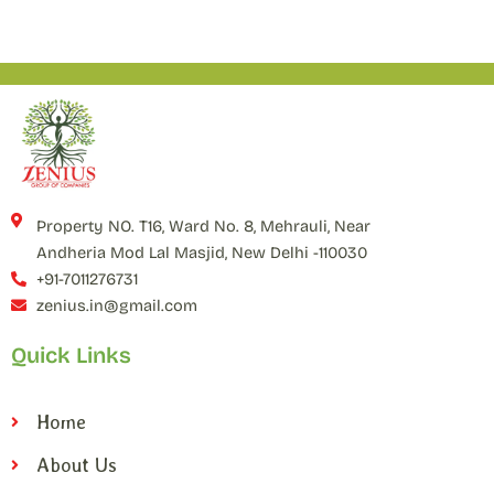
Property NO. T16, Ward No. 8, Mehrauli, Near
Andheria Mod Lal Masjid, New Delhi -110030
+91-7011276731
zenius.in@gmail.com
Quick Links
Home
About Us