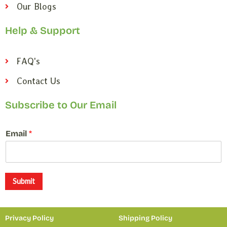
Our Blogs
Help & Support
FAQ's
Contact Us
Subscribe to Our Email
E
Email
*
m
a
i
l
*
Submit
E
m
a
Privacy Policy
Shipping Policy
i