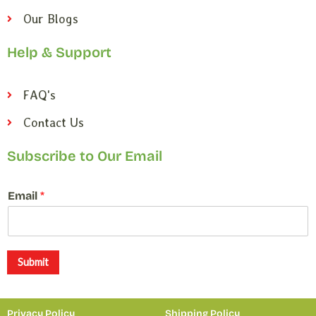
Our Blogs
Help & Support
FAQ's
Contact Us
Subscribe to Our Email
E
Email
*
m
a
i
l
E
Submit
m
a
i
Privacy Policy
Shipping Policy
l