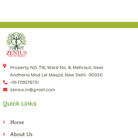
Property NO. T16, Ward No. 8, Mehrauli, Near
Andheria Mod Lal Masjid, New Delhi -110030
+91-7011276731
zenius.in@gmail.com
Quick Links
Home
About Us