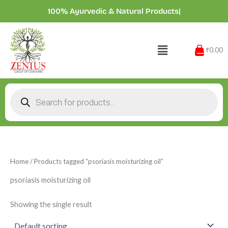
Skip
100% Ayurvedic & Natural Products
|
to
content
Menu
₹0.00
Products
search
Home
/ Products tagged “psoriasis moisturizing oil”
psoriasis moisturizing oil
Showing the single result