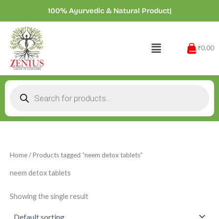
Skip
100% Ayurvedic & Natural Products
|
to
content
Menu
₹0.00
Products
search
Home
/ Products tagged “neem detox tablets”
neem detox tablets
Showing the single result