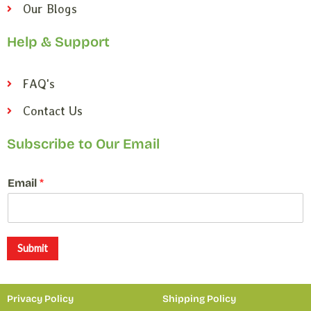
Our Blogs
Help & Support
FAQ's
Contact Us
Subscribe to Our Email
*
Email
*
E
m
a
i
l
Submit
E
m
a
Privacy Policy
Shipping Policy
i