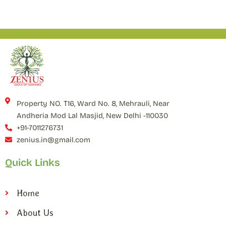
Property NO. T16, Ward No. 8, Mehrauli, Near
Andheria Mod Lal Masjid, New Delhi -110030
+91-7011276731
zenius.in@gmail.com
Quick Links
Home
About Us