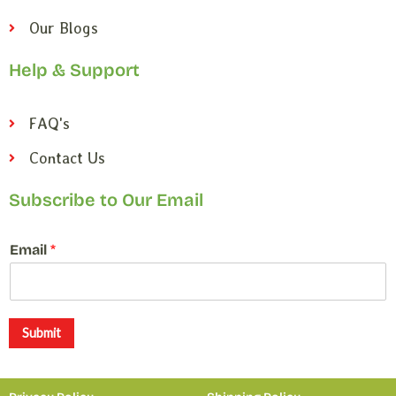
Our Blogs
Help & Support
FAQ's
Contact Us
Subscribe to Our Email
*
Email
*
E
m
a
i
l
Submit
*