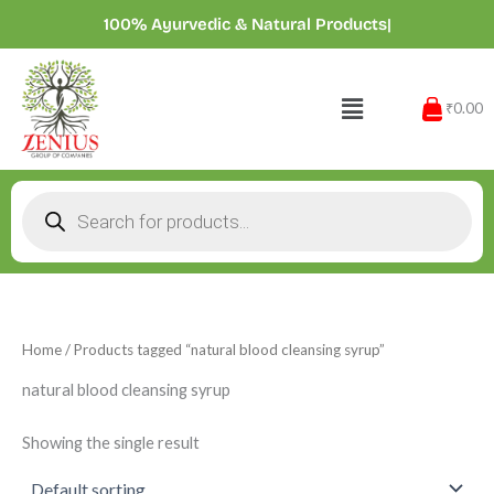
Skip
100% Ayurvedic & Natural Products
|
to
content
Menu
₹0.00
Products
search
Home
/ Products tagged “natural blood cleansing syrup”
natural blood cleansing syrup
Showing the single result