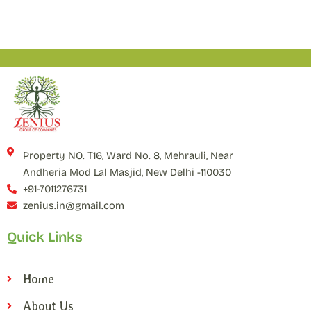
Property NO. T16, Ward No. 8, Mehrauli, Near
Andheria Mod Lal Masjid, New Delhi -110030
+91-7011276731
zenius.in@gmail.com
Quick Links
Home
About Us