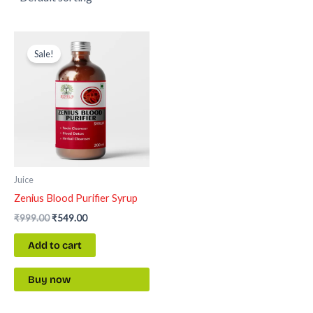
Original
Current
price
price
Sale!
was:
is:
₹999.00.
₹549.00.
Juice
Zenius Blood Purifier Syrup
₹
999.00
₹
549.00
Add to cart
Buy now