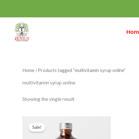
Skip
to
content
Hom
Home
/ Products tagged “multivitamin syrup online”
multivitamin syrup online
Showing the single result
Original
Current
price
price
Sale!
was:
is:
₹999.00.
₹599.00.