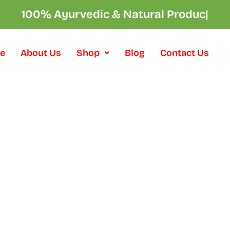
100% Ayurvedic & Natural Products
|
e
About Us
Shop
Blog
Contact Us