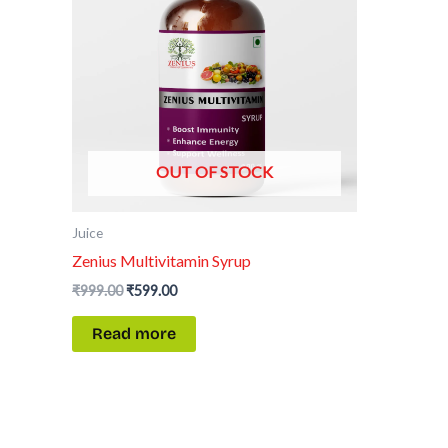
OUT OF STOCK
Juice
Zenius Multivitamin Syrup
₹
999.00
₹
599.00
Read more