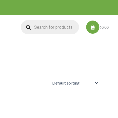
Products
search
₹0.00