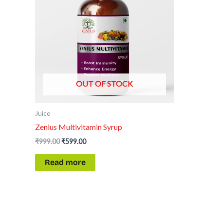
OUT OF STOCK
Juice
Zenius Multivitamin Syrup
₹
999.00
₹
599.00
Read more