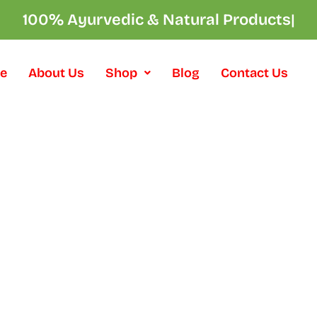
100% Ayurvedic & Natural Products
|
e
About Us
Shop
Blog
Contact Us