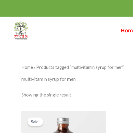
Skip
to
content
Hom
Home
/ Products tagged “multivitamin syrup for men”
multivitamin syrup for men
Showing the single result
Original
Current
price
price
Sale!
was:
is:
₹999.00.
₹599.00.