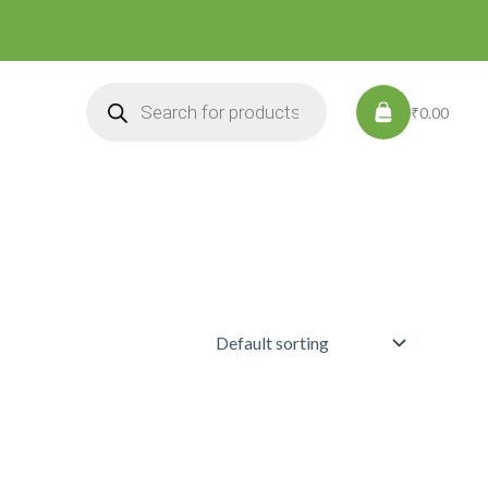
Products
search
₹0.00