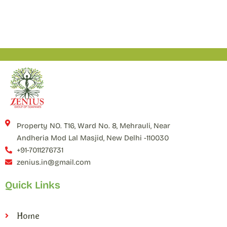
Property NO. T16, Ward No. 8, Mehrauli, Near
Andheria Mod Lal Masjid, New Delhi -110030
+91-7011276731
zenius.in@gmail.com
Quick Links
Home