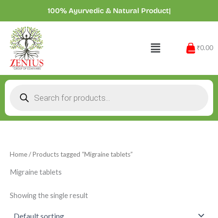
Skip
100% Ayurvedic & Natural Products
|
to
content
Menu
₹0.00
Products
search
Home
/ Products tagged “Migraine tablets”
Migraine tablets
Showing the single result