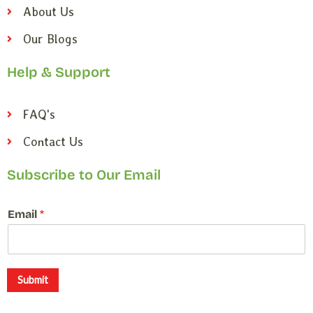
About Us
Our Blogs
Help & Support
FAQ's
Contact Us
Subscribe to Our Email
E
Email
*
m
a
i
l
*
Submit
E
m