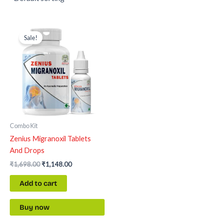
Original
Current
price
price
Sale!
was:
is:
₹1,698.00.
₹1,148.00.
Combo Kit
Zenius Migranoxil Tablets
And Drops
₹
1,698.00
₹
1,148.00
Add to cart
Buy now