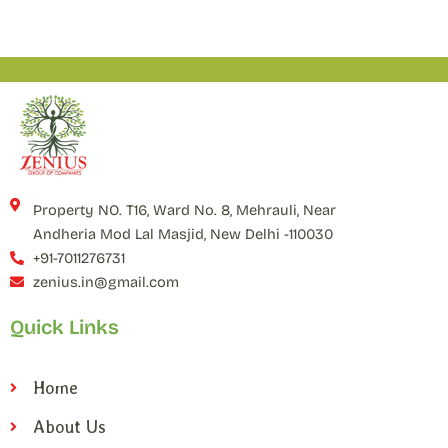
Property NO. T16, Ward No. 8, Mehrauli, Near
Andheria Mod Lal Masjid, New Delhi -110030
+91-7011276731
zenius.in@gmail.com
Quick Links
Home
About Us