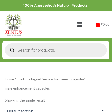
Skip
100% Ayurvedic & Natural Products
|
to
content
Menu
₹0.00
Products
search
Home
/ Products tagged “male enhancement capsules”
male enhancement capsules
Showing the single result