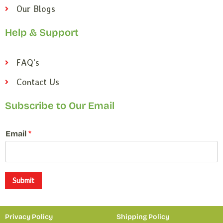
Our Blogs
Help & Support
FAQ's
Contact Us
Subscribe to Our Email
E
Email
*
m
a
i
l
E
Submit
m
a
i
Privacy Policy
Shipping Policy
l