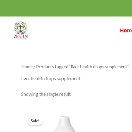
Skip
to
content
Hom
Home
/ Products tagged “liver health drops supplement”
liver health drops supplement
Showing the single result
Original
Current
price
price
Sale!
was:
is:
₹699.00.
₹549.00.