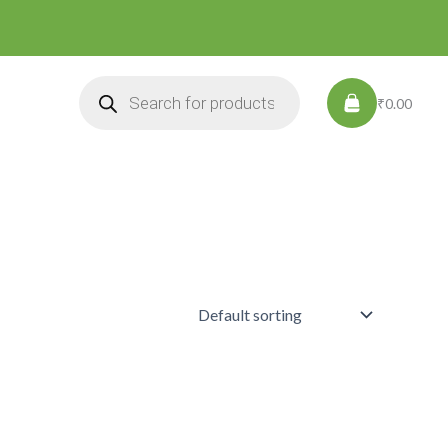
Products
search
₹0.00