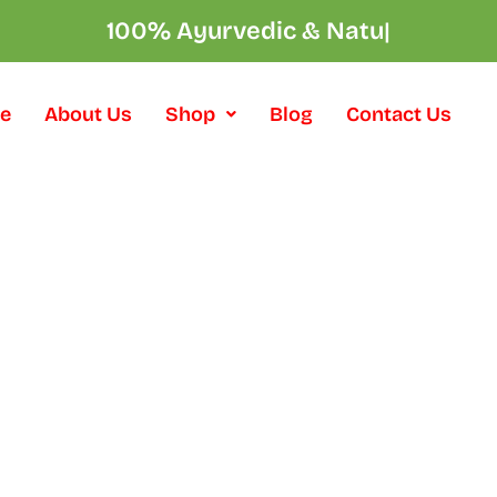
100% Ayurvedic & N
|
e
About Us
Shop
Blog
Contact Us