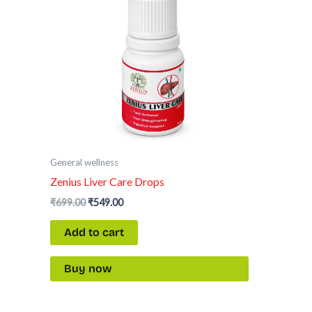
General wellness
Zenius Liver Care Drops
₹
699.00
₹
549.00
Add to cart
Buy now