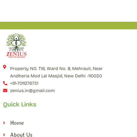
Property NO. T16, Ward No. 8, Mehrauli, Near
Andheria Mod Lal Masjid, New Delhi -110030
+91-7011276731
zenius.in@gmail.com
Quick Links
Home
About Us