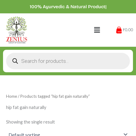
Skip
100% Ayurvedic & Natural Products
|
to
content
Menu
₹0.00
Products
search
Home
/ Products tagged “hip fat gain naturally”
hip fat gain naturally
Showing the single result