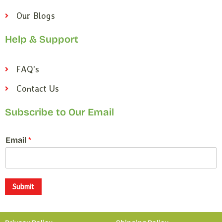
Our Blogs
Help & Support
FAQ's
Contact Us
Subscribe to Our Email
*
Email
*
E
m
a
i
l
Submit
*