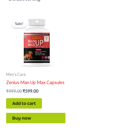
Original
Current
price
price
Sale!
was:
is:
₹999.00.
₹599.00.
Men's Care
Zenius Man Up Max Capsules
₹
999.00
₹
599.00
Add to cart
Buy now