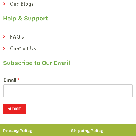
Our Blogs
Help & Support
FAQ's
Contact Us
Subscribe to Our Email
E
Email
*
m
a
i
l
E
Submit
m
a
i
Privacy Policy
Shipping Policy
l