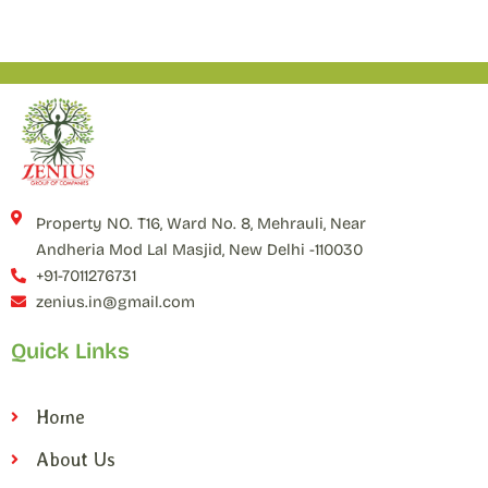
Property NO. T16, Ward No. 8, Mehrauli, Near
Andheria Mod Lal Masjid, New Delhi -110030
+91-7011276731
zenius.in@gmail.com
Quick Links
Home
About Us