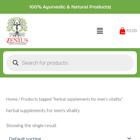
Skip
100% Ayurvedic & Natural Products
|
to
content
Menu
₹0.00
Products
search
Home
/ Products tagged “herbal supplements for men's vitality”
herbal supplements for men's vitality
Showing the single result