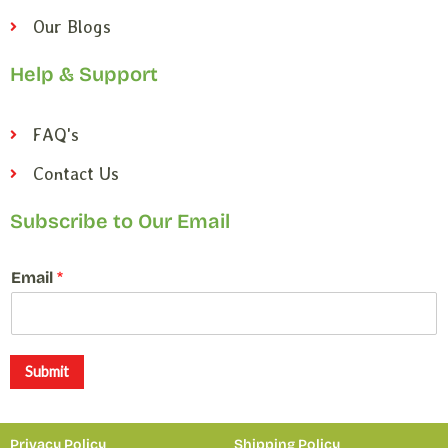
Our Blogs
Help & Support
FAQ's
Contact Us
Subscribe to Our Email
E
Email
*
m
a
i
l
E
Submit
m
a
i
Privacy Policy
Shipping Policy
l