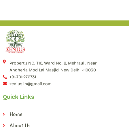
Property NO. T16, Ward No. 8, Mehrauli, Near
Andheria Mod Lal Masjid, New Delhi -110030
+91-7011276731
zenius.in@gmail.com
Quick Links
Home
About Us