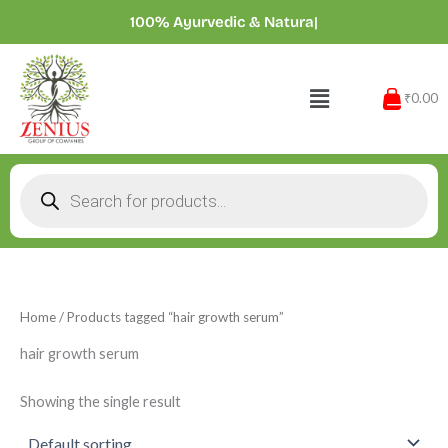
Skip
100% Ayurvedic & Natu
|
to
content
Menu
₹0.00
Products
search
Home
/ Products tagged “hair growth serum”
hair growth serum
Showing the single result