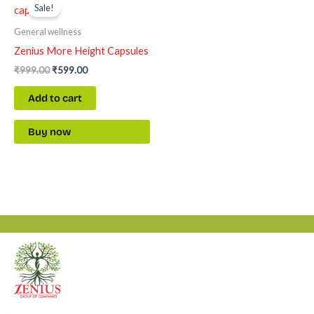
price
price
Sale!
was:
is:
₹999.00.
₹599.00.
General wellness
Zenius More Height Capsules
₹
999.00
₹
599.00
Add to cart
Buy now