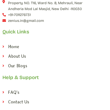
Property NO. T16, Ward No. 8, Mehrauli, Near
Andheria Mod Lal Masjid, New Delhi -110030
+91-7011276731
zenius.in@gmail.com
Quick Links
Home
About Us
Our Blogs
Help & Support
FAQ's
Contact Us