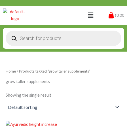
Skip
to
Menu
₹0.00
content
Products
search
Home
/ Products tagged “grow taller supplements”
grow taller supplements
Showing the single result
Original
Current