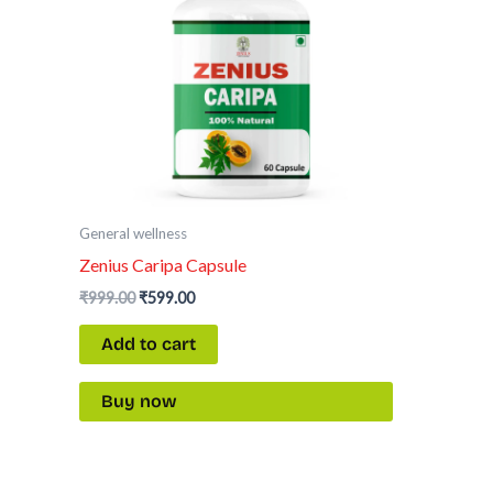
General wellness
Zenius Caripa Capsule
₹
999.00
₹
599.00
Add to cart
Buy now