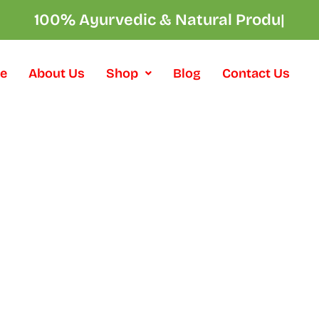
100% Ayurvedic & Natural Product
|
e
About Us
Shop
Blog
Contact Us