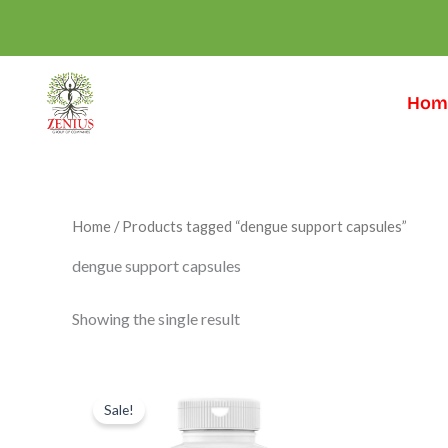
Skip
to
content
Hom
Home
/ Products tagged “dengue support capsules”
dengue support capsules
Showing the single result
Original
Current
price
price
Sale!
was:
is:
₹999.00.
₹599.00.