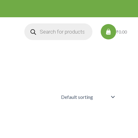
Products
search
₹0.00