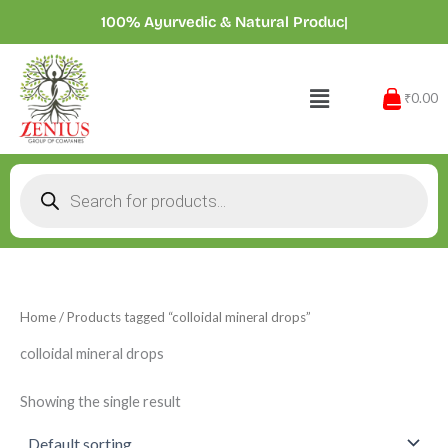
Skip
100% Ayurvedic & Natural Product
|
to
content
Menu
₹0.00
Products
search
Home
/ Products tagged “colloidal mineral drops”
colloidal mineral drops
Showing the single result