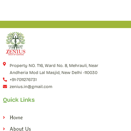
Property NO. T16, Ward No. 8, Mehrauli, Near
Andheria Mod Lal Masjid, New Delhi -110030
+91-7011276731
zenius.in@gmail.com
Quick Links
Home
About Us