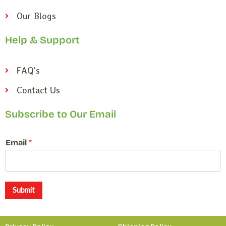
Our Blogs
Help & Support
FAQ's
Contact Us
Subscribe to Our Email
*
Email
*
E
m
a
i
l
Submit
E
m
a