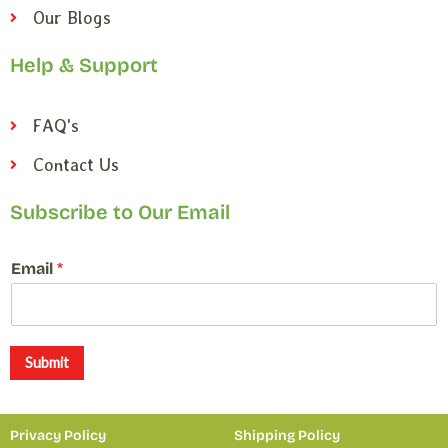
Our Blogs
Help & Support
FAQ's
Contact Us
Subscribe to Our Email
*
Email
*
*
*
Submit
Privacy Policy
Shipping Policy