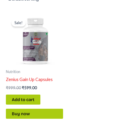
Original
Current
price
price
Sale!
was:
is:
₹999.00.
₹599.00.
Nutrition
Zenius Gain Up Capsules
₹
999.00
₹
599.00
Add to cart
Buy now