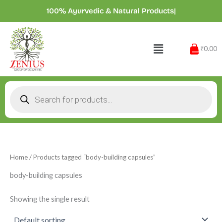
Skip
100% Ayurvedic & Natural Products
|
to
content
Menu
₹0.00
Products
search
Home
/ Products tagged “body-building capsules”
body-building capsules
Showing the single result