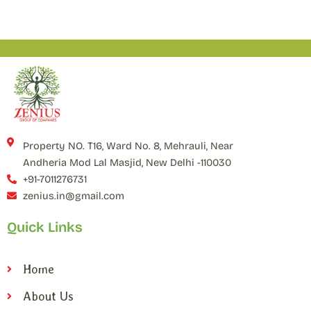
Property NO. T16, Ward No. 8, Mehrauli, Near
Andheria Mod Lal Masjid, New Delhi -110030
+91-7011276731
zenius.in@gmail.com
Quick Links
Home
About Us