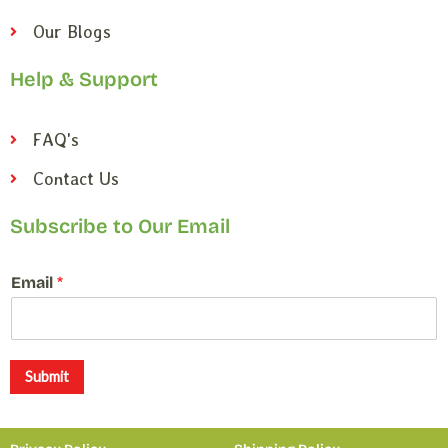
Our Blogs
Help & Support
FAQ's
Contact Us
Subscribe to Our Email
*
Email
*
E
m
a
i
l
Submit
E
m
a