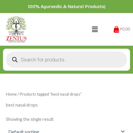
Skip
100% Ayurvedic & Natural Product
|
to
content
Menu
₹0.00
Products
search
Home
/ Products tagged “best nasal drops”
best nasal drops
Showing the single result