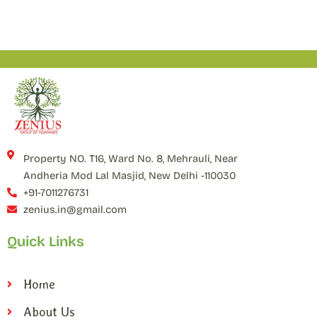
Property NO. T16, Ward No. 8, Mehrauli, Near
Andheria Mod Lal Masjid, New Delhi -110030
+91-7011276731
zenius.in@gmail.com
Quick Links
Home
About Us