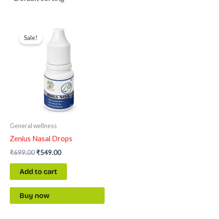
Original
Current
price
price
Sale!
was:
is:
₹699.00.
₹549.00.
General wellness
Zenius Nasal Drops
₹
699.00
₹
549.00
Add to cart
Buy now