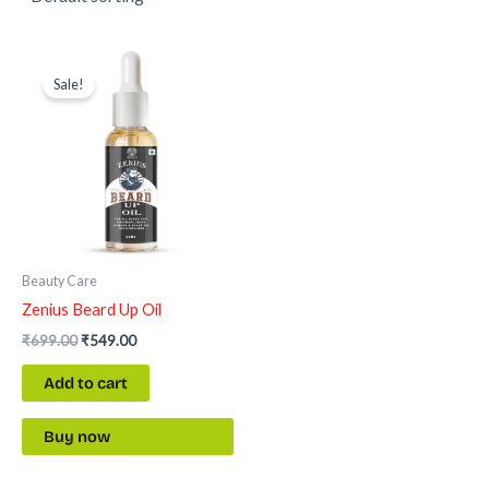
Original
Current
price
price
Sale!
was:
is:
₹699.00.
₹549.00.
Beauty Care
Zenius Beard Up Oil
₹
699.00
₹
549.00
Add to cart
Buy now