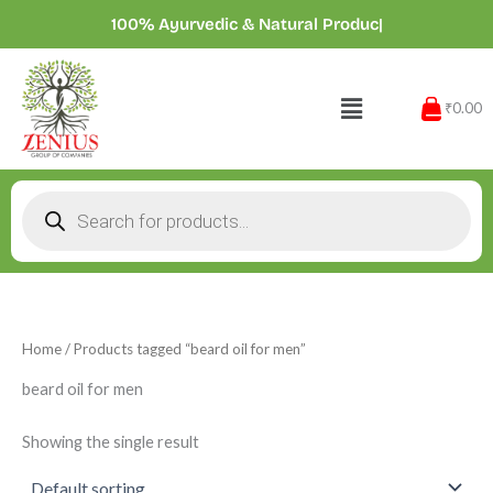
Skip
100% Ayurvedic & Natural Prod
|
to
content
Menu
₹0.00
Products
search
Home
/ Products tagged “beard oil for men”
beard oil for men
Showing the single result