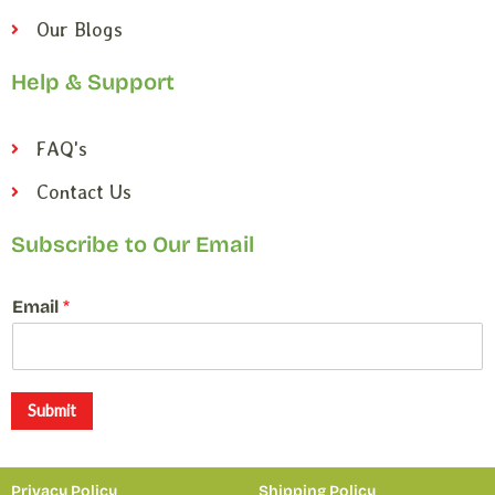
Our Blogs
Help & Support
FAQ's
Contact Us
Subscribe to Our Email
*
Email
*
E
m
a
i
l
Submit
*
Privacy Policy
Shipping Policy