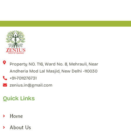
Property NO. T16, Ward No. 8, Mehrauli, Near
Andheria Mod Lal Masjid, New Delhi -110030
+91-7011276731
zenius.in@gmail.com
Quick Links
Home
About Us