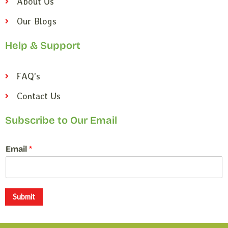
About Us
Our Blogs
Help & Support
FAQ's
Contact Us
Subscribe to Our Email
*
Email
*
E
m
a
i
l
Submit
*