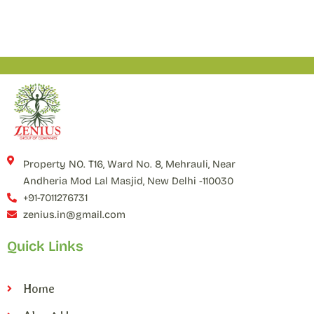
Property NO. T16, Ward No. 8, Mehrauli, Near
Andheria Mod Lal Masjid, New Delhi -110030
+91-7011276731
zenius.in@gmail.com
Quick Links
Home