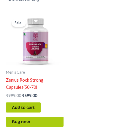
Original
Current
price
price
Sale!
was:
is:
₹999.00.
₹599.00.
Men's Care
Zenius Rock Strong
Capsules(50-70)
₹
999.00
₹
599.00
Add to cart
Buy now