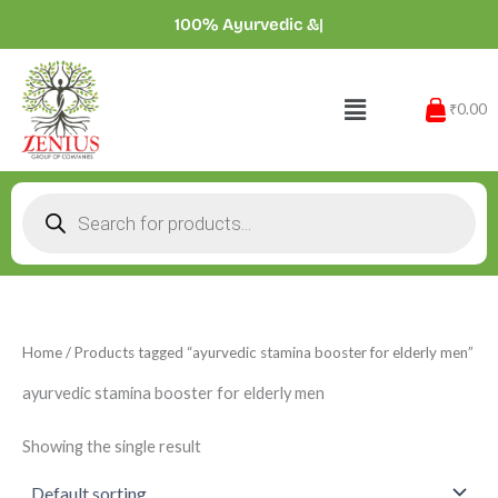
Skip
100% Ayurvedic
|
to
content
Menu
₹0.00
Products
search
Home
/ Products tagged “ayurvedic stamina booster for elderly men”
ayurvedic stamina booster for elderly men
Showing the single result