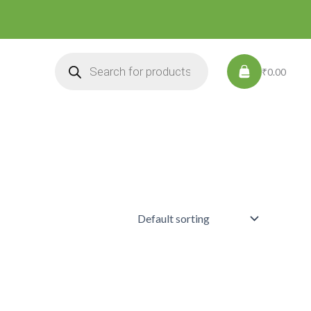
Products
search
₹0.00