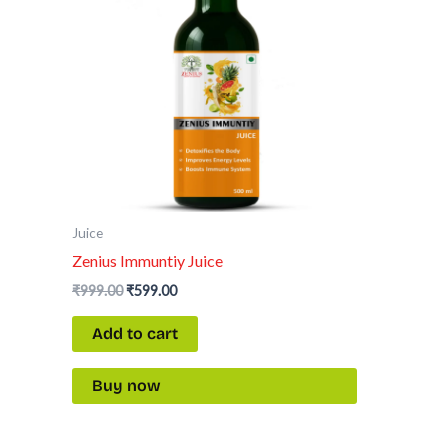
Juice
Zenius Immuntiy Juice
₹
999.00
₹
599.00
Add to cart
Buy now