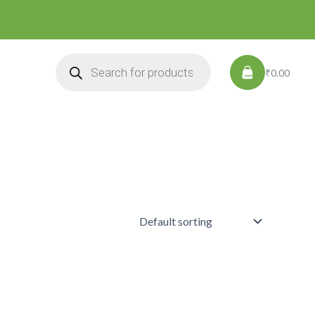
Products
search
₹0.00