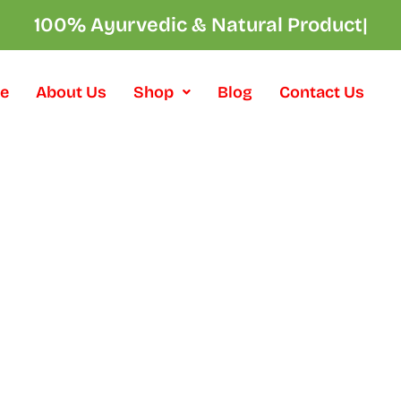
100% Ayurvedic & Natural Products
|
e
About Us
Shop
Blog
Contact Us