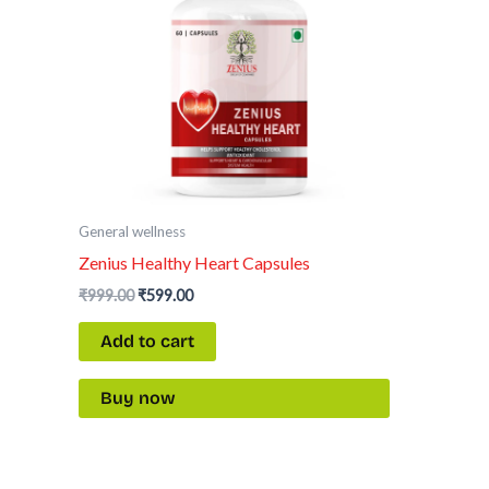
General wellness
Zenius Healthy Heart Capsules
₹
999.00
₹
599.00
Add to cart
Buy now