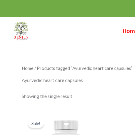
Skip
to
content
Hom
Home
/ Products tagged “Ayurvedic heart care capsules”
Ayurvedic heart care capsules
Showing the single result
Original
Current
price
price
Sale!
was:
is:
₹999.00.
₹599.00.