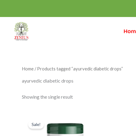
Skip
to
content
Hom
Home
/ Products tagged “ayurvedic diabetic drops”
ayurvedic diabetic drops
Showing the single result
Original
Current
price
price
Sale!
was:
is:
₹999.00.
₹699.00.