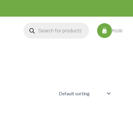
Products
search
₹0.00