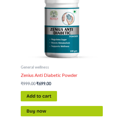
General wellness
Zenius Anti Diabetic Powder
₹
999.00
₹
699.00
Add to cart
Buy now