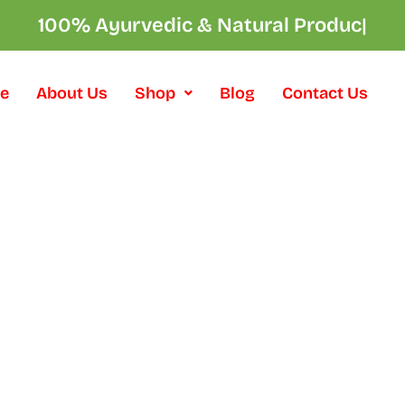
100% Ayurvedic & Natural Product
|
e
About Us
Shop
Blog
Contact Us