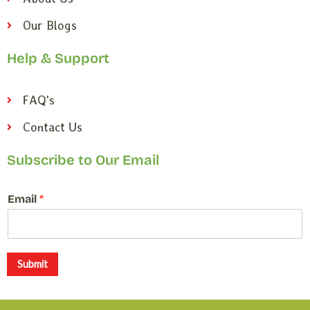
Our Blogs
Help & Support
FAQ's
Contact Us
Subscribe to Our Email
*
Email
*
E
m
a
i
l
Submit
E
m
a