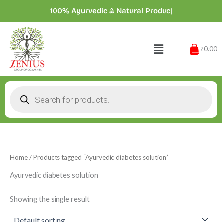
Skip
100% Ayurvedic & Natural Product
|
to
content
Menu
₹0.00
Products
search
Home
/ Products tagged “Ayurvedic diabetes solution”
Ayurvedic diabetes solution
Showing the single result