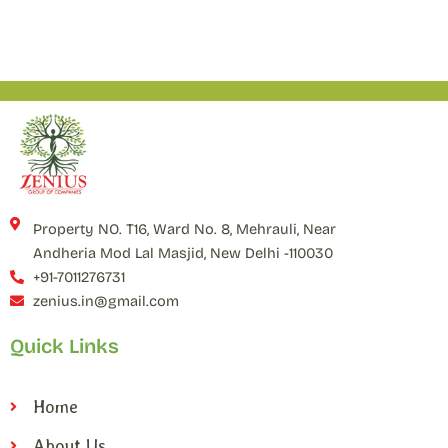
Property NO. T16, Ward No. 8, Mehrauli, Near
Andheria Mod Lal Masjid, New Delhi -110030
+91-7011276731
zenius.in@gmail.com
Quick Links
Home
About Us