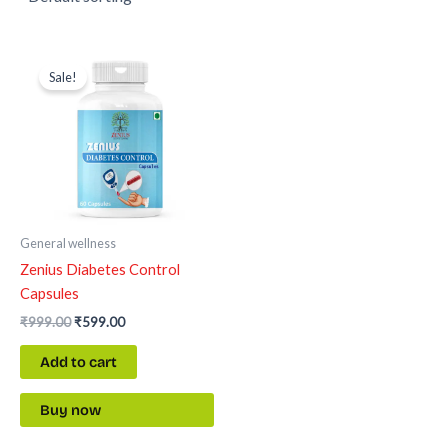
Original
Current
price
price
Sale!
was:
is:
₹999.00.
₹599.00.
General wellness
Zenius Diabetes Control
Capsules
₹
999.00
₹
599.00
Add to cart
Buy now