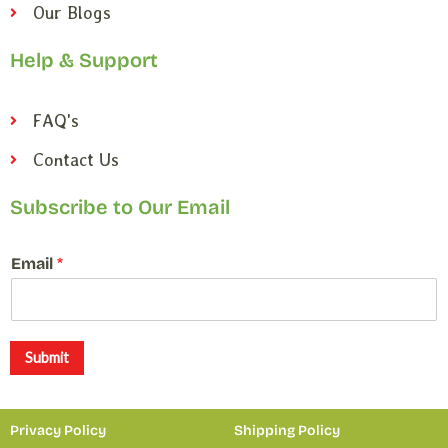
Our Blogs
Help & Support
FAQ's
Contact Us
Subscribe to Our Email
*
Email
*
*
E
m
a
i
Submit
l
Privacy Policy
Shipping Policy