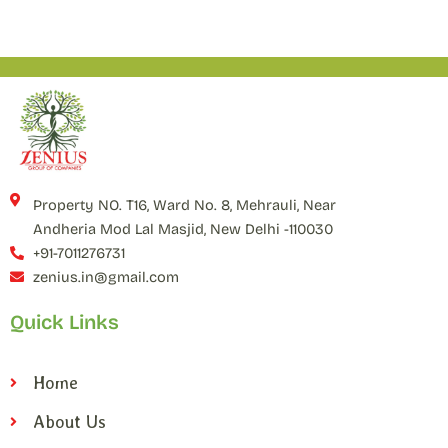
Property NO. T16, Ward No. 8, Mehrauli, Near
Andheria Mod Lal Masjid, New Delhi -110030
+91-7011276731
zenius.in@gmail.com
Quick Links
Home
About Us