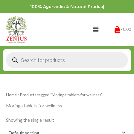
Skip
100% Ayurvedic & Natural Products
|
to
content
Menu
₹0.00
Products
search
Home
/ Products tagged “Moringa tablets for wellness”
Moringa tablets for wellness
Showing the single result